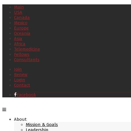
Main
USA
Canada
Mexico
Europe
Oceania
Asia
Africa
Telemedicine
Fellows
Consultants
Join
Renew
Login
Contact
Facebook
About
Mission & Goals
Leadership