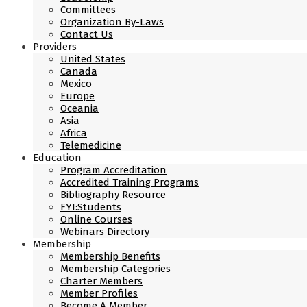
Committees
Organization By-Laws
Contact Us
Providers
United States
Canada
Mexico
Europe
Oceania
Asia
Africa
Telemedicine
Education
Program Accreditation
Accredited Training Programs
Bibliography Resource
FYI:Students
Online Courses
Webinars Directory
Membership
Membership Benefits
Membership Categories
Charter Members
Member Profiles
Become A Member