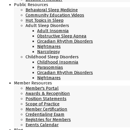
Public Resources
Behavioral Sleep Medicine
Community Education Videos
Hot Topics in Sleep
Adult Sleep Disorders
Adult Insomnia
Obstructive Sleep Apnea
Circadian Rhythm Disorders
Nightmares
Narcolepsy
Childhood Sleep Disorders
Childhood Insomnia
Parasomnias
Circadian Rhythm Disorders
Nightmares
Member Resources
Member's Portal
Awards & Recognition
Position Statements
Scope of Practice
Member Certification
Credentialing Exam
Registries for Members
Events Calendar