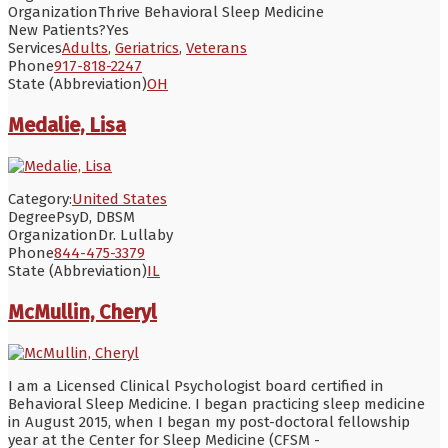
Organization
Thrive Behavioral Sleep Medicine
New Patients?
Yes
Services
Adults
,
Geriatrics
,
Veterans
Phone
917-818-2247
State (Abbreviation)
OH
Medalie, Lisa
Category:
United States
Degree
PsyD, DBSM
Organization
Dr. Lullaby
Phone
844-475-3379
State (Abbreviation)
IL
McMullin, Cheryl
I am a Licensed Clinical Psychologist board certified in
Behavioral Sleep Medicine. I began practicing sleep medicine
in August 2015, when I began my post-doctoral fellowship
year at the Center for Sleep Medicine (CFSM -