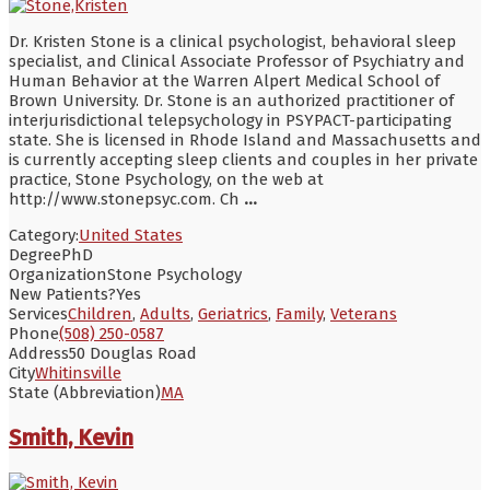
Dr. Kristen Stone is a clinical psychologist, behavioral sleep
specialist, and Clinical Associate Professor of Psychiatry and
Human Behavior at the Warren Alpert Medical School of
Brown University. Dr. Stone is an authorized practitioner of
interjurisdictional telepsychology in PSYPACT-participating
state. She is licensed in Rhode Island and Massachusetts and
is currently accepting sleep clients and couples in her private
practice, Stone Psychology, on the web at
http://www.stonepsyc.com. Ch
...
Category:
United States
Degree
PhD
Organization
Stone Psychology
New Patients?
Yes
Services
Children
,
Adults
,
Geriatrics
,
Family
,
Veterans
Phone
(508) 250-0587
Address
50 Douglas Road
City
Whitinsville
State (Abbreviation)
MA
Smith, Kevin