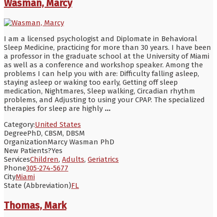
Wasman, Marcy
I am a licensed psychologist and Diplomate in Behavioral
Sleep Medicine, practicing for more than 30 years. I have been
a professor in the graduate school at the University of Miami
as well as a conference and workshop speaker. Among the
problems I can help you with are: Difficulty falling asleep,
staying asleep or waking too early, Getting off sleep
medication, Nightmares, Sleep walking, Circadian rhythm
problems, and Adjusting to using your CPAP. The specialized
therapies for sleep are highly
...
Category:
United States
Degree
PhD, CBSM, DBSM
Organization
Marcy Wasman PhD
New Patients?
Yes
Services
Children
,
Adults
,
Geriatrics
Phone
305-274-5677
City
Miami
State (Abbreviation)
FL
Thomas, Mark