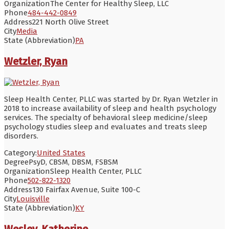
Organization
The Center for Healthy Sleep, LLC
Phone
484-442-0849
Address
221 North Olive Street
City
Media
State (Abbreviation)
PA
Wetzler, Ryan
Sleep Health Center, PLLC was started by Dr. Ryan Wetzler in
2018 to increase availability of sleep and health psychology
services. The specialty of behavioral sleep medicine/sleep
psychology studies sleep and evaluates and treats sleep
disorders.
Category:
United States
Degree
PsyD, CBSM, DBSM, FSBSM
Organization
Sleep Health Center, PLLC
Phone
502-822-1320
Address
130 Fairfax Avenue, Suite 100-C
City
Louisville
State (Abbreviation)
KY
Wesley, Katherine