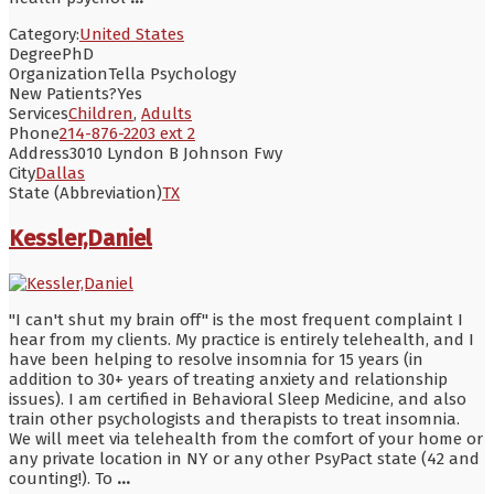
Category:
United States
Degree
PhD
Organization
Tella Psychology
New Patients?
Yes
Services
Children
,
Adults
Phone
214-876-2203 ext 2
Address
3010 Lyndon B Johnson Fwy
City
Dallas
State (Abbreviation)
TX
Kessler,Daniel
"I can't shut my brain off" is the most frequent complaint I
hear from my clients. My practice is entirely telehealth, and I
have been helping to resolve insomnia for 15 years (in
addition to 30+ years of treating anxiety and relationship
issues). I am certified in Behavioral Sleep Medicine, and also
train other psychologists and therapists to treat insomnia.
We will meet via telehealth from the comfort of your home or
any private location in NY or any other PsyPact state (42 and
counting!). To
...