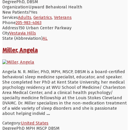
Degree
PhD, DBSM
Organization
Upward Behavioral Health
New Patients?
Yes
Services
Adults
,
Geriatrics
,
Veterans
Phone
205-983-4063
Address
150 Urban Center Parkway
City
Vestavia Hills
State (Abbreviation)
AL
Miller, Angela
Angela N. R. Miller, PhD, MPH, MSCP, DBSM is a board-certified
behavioral sleep medicine specialist, educator, and speaker.
She completed her PhD at Kent State University, her medical
psychology residency at WVU School of Medicine/ Charleston
Area Medical Center, and a clinical health psychology/
specialty medicine fellowship at the Louis Stokes Cleveland
DVAMC. Dr. Miller specializes in the non-medication treatment
of a wide variety of sleep disorders and she is passionate
about helping individ
...
Category:
United States
Degree
PhD MPH MSCP DBSM