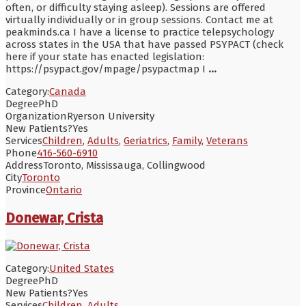
often, or difficulty staying asleep). Sessions are offered
virtually individually or in group sessions. Contact me at
peakminds.ca I have a license to practice telepsychology
across states in the USA that have passed PSYPACT (check
here if your state has enacted legislation:
https://psypact.gov/mpage/psypactmap I
...
Category:
Canada
Degree
PhD
Organization
Ryerson University
New Patients?
Yes
Services
Children
,
Adults
,
Geriatrics
,
Family
,
Veterans
Phone
416-560-6910
Address
Toronto, Mississauga, Collingwood
City
Toronto
Province
Ontario
Donewar, Crista
Category:
United States
Degree
PhD
New Patients?
Yes
Services
Children
,
Adults