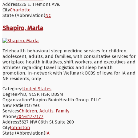
Address
226 E. Tremont Ave.
City
Charlotte
State (Abbreviation)
NC
Shapiro, Marla
Telehealth behavioral sleep medicine services for children,
adolescent, adults, and families, with consultative services for
workplace health initiatives, shift workers, and executives and
athletes regarding travel logistics and sleep health
promotion. In-network with Wellmark BCBS of Iowa for IA and
NE residents, only.
Category:
United States
Degree
PhD, NCSP, HSP, DBSM
Organization
Shapiro BrainHealth Group, PLLC
New Patients?
Yes
Services
Children
,
Adults
,
Family
Phone
704-317-7177
Address
5627 NW 86th St Suite 200
City
Johnston
State (Abbreviation)
IA