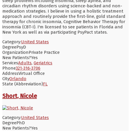
sleep problems including insomnia, sleep apnea, and
circadian rhythm disorders using science-backed and non-
medication strategies. I believe in using a holistic treatment
approach and routinely provide the first-line, gold standard
therapy for chronic insomnia, Cognitive Behavior Therapy for
insomnia (CBT-I). I'm licensed to see patients in Florida and
New York as well as via participating PsyPact states.
Category:
United States
Degree
PsyD
Organization
Private Practice
New Patients?
Yes
Services
Adults
,
Geriatrics
Phone
321-316-3706
Address
Virtual Office
City
Orlando
State (Abbreviation)
FL
Short, Nicole
Category:
United States
Degree
PhD
New Patients?
Yes