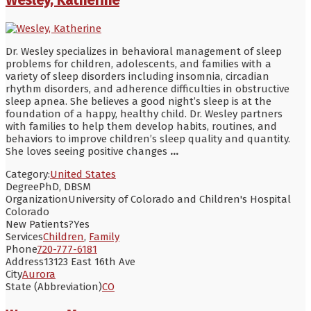
Dr. Wesley specializes in behavioral management of sleep
problems for children, adolescents, and families with a
variety of sleep disorders including insomnia, circadian
rhythm disorders, and adherence difficulties in obstructive
sleep apnea. She believes a good night’s sleep is at the
foundation of a happy, healthy child. Dr. Wesley partners
with families to help them develop habits, routines, and
behaviors to improve children’s sleep quality and quantity.
She loves seeing positive changes
...
Category:
United States
Degree
PhD, DBSM
Organization
University of Colorado and Children's Hospital
Colorado
New Patients?
Yes
Services
Children
,
Family
Phone
720-777-6181
Address
13123 East 16th Ave
City
Aurora
State (Abbreviation)
CO