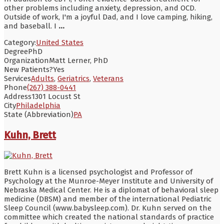
other problems including anxiety, depression, and OCD.
Outside of work, I'm a joyful Dad, and I love camping, hiking,
and baseball. I
...
Category:
United States
Degree
PhD
Organization
Matt Lerner, PhD
New Patients?
Yes
Services
Adults
,
Geriatrics
,
Veterans
Phone
(267) 388-0441
Address
1301 Locust St
City
Philadelphia
State (Abbreviation)
PA
Kuhn, Brett
Brett Kuhn is a licensed psychologist and Professor of
Psychology at the Munroe-Meyer Institute and University of
Nebraska Medical Center. He is a diplomat of behavioral sleep
medicine (DBSM) and member of the international Pediatric
Sleep Council (www.babysleep.com). Dr. Kuhn served on the
committee which created the national standards of practice