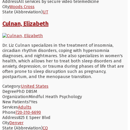
Address
All services by secure video telemedicine
City
Woods Cross
State (Abbreviation)
UT
Culnan, Elizabeth
Dr. Liz Culnan specializes in the treatment of insomnia,
circadian rhythm disorders, coping with hypersomnia
diagnoses, and nightmares. She also specializes in women's
health, which allows her to treat both sleep disorders and
anxiety, depression, or trauma during phases of life that are
often prone to sleep disruption such as pregnancy,
postpartum, and the menopause transition.
Category:
United States
Degree
PhD DBSM
Organization
Mindful Heath Psychology
New Patients?
Yes
Services
Adults
Phone
720-310-6690
Address
825 E Speer Blvd
City
Denver
State (Abbreviation)
CO