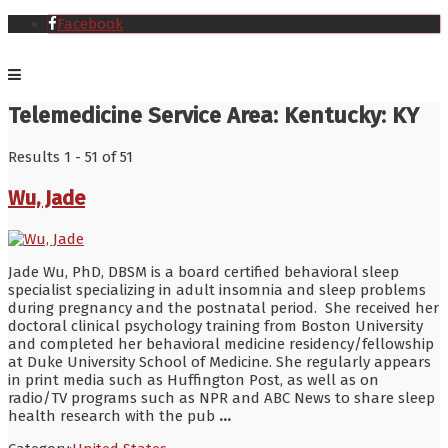
Facebook
Telemedicine Service Area:
Kentucky: KY
Results 1 - 51 of 51
Wu, Jade
Jade Wu, PhD, DBSM is a board certified behavioral sleep
specialist specializing in adult insomnia and sleep problems
during pregnancy and the postnatal period. She received her
doctoral clinical psychology training from Boston University
and completed her behavioral medicine residency/fellowship
at Duke University School of Medicine. She regularly appears
in print media such as Huffington Post, as well as on
radio/TV programs such as NPR and ABC News to share sleep
health research with the pub
...