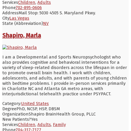
Services
Children
,
Adults
Phone
702-895-0606
Address
Mail Stop: 5030 4505 S. Maryland Pkwy.
City
Las Vegas
State (Abbreviation)
NV
Shapiro, Marla
I am a Developmental and Sports Neuropsychologist who
also provides cognitive and behavioral interventions for a
variety of sleep-related disorders across the lifespan in order
to promote overall brain health. I work with children,
adolescents, and adults, and with parents of young children
with bedtime problems. I provide in-person services primarily
in Charlotte NC and Atlanta GA metro areas, with
interjurisdictional telehealth practice under PSYPACT.
Category:
United States
Degree
PhD, NCSP, HSP, DBSM
Organization
Shapiro BrainHealth Group, PLLC
New Patients?
Yes
Services
Children
,
Adults
,
Family
Phone
704-317-7177