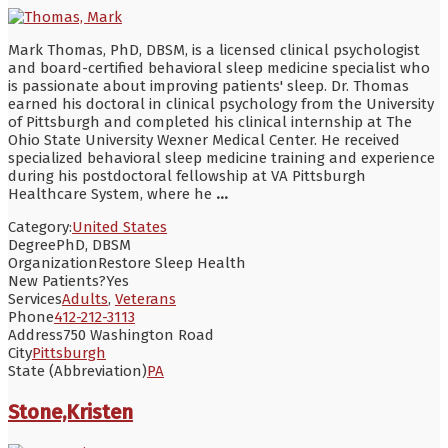
Mark Thomas, PhD, DBSM, is a licensed clinical psychologist
and board-certified behavioral sleep medicine specialist who
is passionate about improving patients' sleep. Dr. Thomas
earned his doctoral in clinical psychology from the University
of Pittsburgh and completed his clinical internship at The
Ohio State University Wexner Medical Center. He received
specialized behavioral sleep medicine training and experience
during his postdoctoral fellowship at VA Pittsburgh
Healthcare System, where he
...
Category:
United States
Degree
PhD, DBSM
Organization
Restore Sleep Health
New Patients?
Yes
Services
Adults
,
Veterans
Phone
412-212-3113
Address
750 Washington Road
City
Pittsburgh
State (Abbreviation)
PA
Stone,Kristen