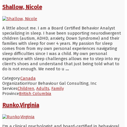
Shallow, Nicole
A little about me. I am a Board Certified Behavior Analyst
specializing in sleep. I have been supporting neurodivergent
children (autism, ADHD, anxiety, Down Syndrome) and their
families with sleep for over 4 years. My passion for sleep
comes from from my own personal experiences navigating
sleep difficulties since I was a child. My own personal
experience with sleep challenges allows me to step into my
client's shoes and understand that just being told what to
do is not enough. We need to u
...
Category:
Canada
Organization
Your Behaviour Gal Consulting, Inc
Services
Children
,
Adults
,
Family
Province
British Columbia
Runko,Virginia
I'm a clinical psychologist and board-certified in behavioral