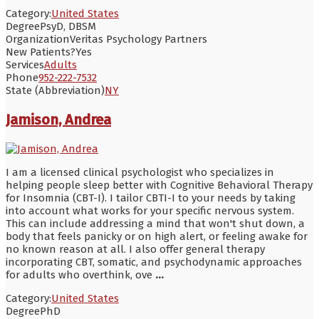
Category:
United States
Degree
PsyD, DBSM
Organization
Veritas Psychology Partners
New Patients?
Yes
Services
Adults
Phone
952-222-7532
State (Abbreviation)
NY
Jamison, Andrea
I am a licensed clinical psychologist who specializes in
helping people sleep better with Cognitive Behavioral Therapy
for Insomnia (CBT-I). I tailor CBTI-I to your needs by taking
into account what works for your specific nervous system.
This can include addressing a mind that won't shut down, a
body that feels panicky or on high alert, or feeling awake for
no known reason at all. I also offer general therapy
incorporating CBT, somatic, and psychodynamic approaches
for adults who overthink, ove
...
Category:
United States
Degree
PhD