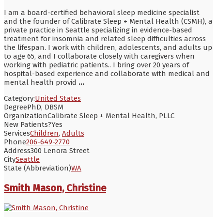
I am a board-certified behavioral sleep medicine specialist
and the founder of Calibrate Sleep + Mental Health (CSMH), a
private practice in Seattle specializing in evidence-based
treatment for insomnia and related sleep difficulties across
the lifespan. I work with children, adolescents, and adults up
to age 65, and I collaborate closely with caregivers when
working with pediatric patients.. I bring over 20 years of
hospital-based experience and collaborate with medical and
mental health provid
...
Category:
United States
Degree
PhD, DBSM
Organization
Calibrate Sleep + Mental Health, PLLC
New Patients?
Yes
Services
Children
,
Adults
Phone
206-649-2770
Address
300 Lenora Street
City
Seattle
State (Abbreviation)
WA
Smith Mason, Christine