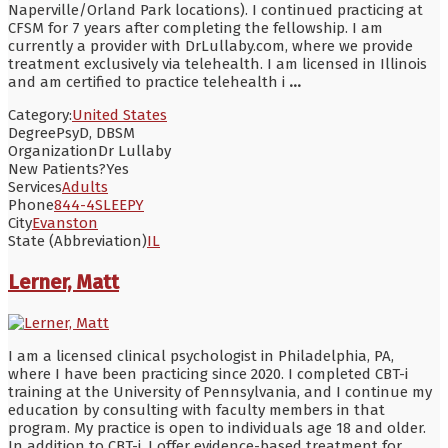
Naperville/Orland Park locations). I continued practicing at
CFSM for 7 years after completing the fellowship. I am
currently a provider with DrLullaby.com, where we provide
treatment exclusively via telehealth. I am licensed in Illinois
and am certified to practice telehealth i
...
Category:
United States
Degree
PsyD, DBSM
Organization
Dr Lullaby
New Patients?
Yes
Services
Adults
Phone
844-4SLEEPY
City
Evanston
State (Abbreviation)
IL
Lerner, Matt
I am a licensed clinical psychologist in Philadelphia, PA,
where I have been practicing since 2020. I completed CBT-i
training at the University of Pennsylvania, and I continue my
education by consulting with faculty members in that
program. My practice is open to individuals age 18 and older.
In addition to CBT-i, I offer evidence-based treatment for