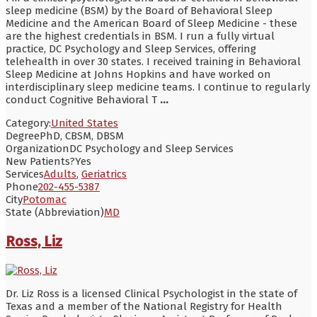
sleep medicine (BSM) by the Board of Behavioral Sleep
Medicine and the American Board of Sleep Medicine - these
are the highest credentials in BSM. I run a fully virtual
practice, DC Psychology and Sleep Services, offering
telehealth in over 30 states. I received training in Behavioral
Sleep Medicine at Johns Hopkins and have worked on
interdisciplinary sleep medicine teams. I continue to regularly
conduct Cognitive Behavioral T
...
Category:
United States
Degree
PhD, CBSM, DBSM
Organization
DC Psychology and Sleep Services
New Patients?
Yes
Services
Adults
,
Geriatrics
Phone
202-455-5387
City
Potomac
State (Abbreviation)
MD
Ross, Liz
Dr. Liz Ross is a licensed Clinical Psychologist in the state of
Texas and a member of the National Registry for Health