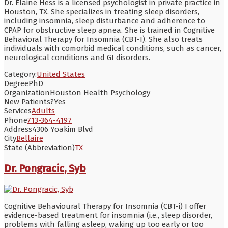
Dr. Elaine Hess is a licensed psychologist in private practice in
Houston, TX. She specializes in treating sleep disorders,
including insomnia, sleep disturbance and adherence to
CPAP for obstructive sleep apnea. She is trained in Cognitive
Behavioral Therapy for Insomnia (CBT-I). She also treats
individuals with comorbid medical conditions, such as cancer,
neurological conditions and GI disorders.
Category:
United States
Degree
PhD
Organization
Houston Health Psychology
New Patients?
Yes
Services
Adults
Phone
713-364-4197
Address
4306 Yoakim Blvd
City
Bellaire
State (Abbreviation)
TX
Dr. Pongracic, Syb
Cognitive Behavioural Therapy for Insomnia (CBT-i) I offer
evidence-based treatment for insomnia (i.e., sleep disorder,
problems with falling asleep, waking up too early or too