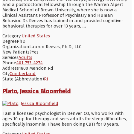
and a postdoctoral fellowship through the Warren Alpert
Medical School of Brown University, where she is now a
Clinical Assistant Professor of Psychiatry and Human
Behavior. Dr. Reeves has trained in and provided cognitive-
behavioral therapies for over 13 years,
...
Category:
United States
Degree
PhD
Organization
Lauren Reeves, Ph.D., LLC
New Patients?
Yes
Services
Adults
Phone
401-753-4274
Address
1800 Mendon Rd
City
Cumberland
State (Abbreviation)
RI
Plato, Jessica Bloomfield
I am a licensed psychologist in Denver, CO, who works with
ages 10 up for therapy and sees adults for sleep difficulties,
specifically insomnia. I have been doing CBTI for 8 years.
Category:
United States