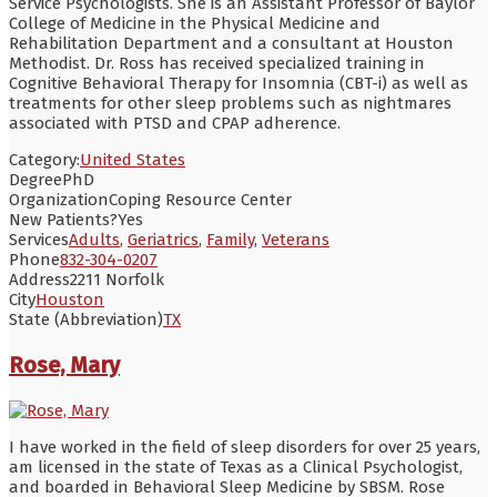
Service Psychologists. She is an Assistant Professor of Baylor
College of Medicine in the Physical Medicine and
Rehabilitation Department and a consultant at Houston
Methodist. Dr. Ross has received specialized training in
Cognitive Behavioral Therapy for Insomnia (CBT-i) as well as
treatments for other sleep problems such as nightmares
associated with PTSD and CPAP adherence.
Category:
United States
Degree
PhD
Organization
Coping Resource Center
New Patients?
Yes
Services
Adults
,
Geriatrics
,
Family
,
Veterans
Phone
832-304-0207
Address
2211 Norfolk
City
Houston
State (Abbreviation)
TX
Rose, Mary
I have worked in the field of sleep disorders for over 25 years,
am licensed in the state of Texas as a Clinical Psychologist,
and boarded in Behavioral Sleep Medicine by SBSM. Rose