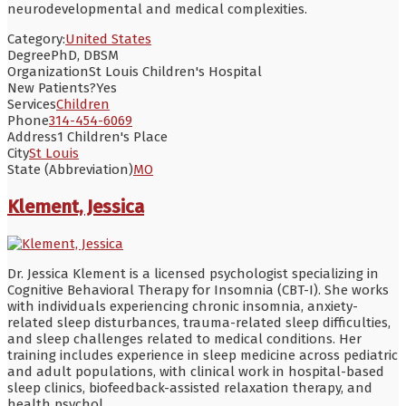
neurodevelopmental and medical complexities.
Category:
United States
Degree
PhD, DBSM
Organization
St Louis Children's Hospital
New Patients?
Yes
Services
Children
Phone
314-454-6069
Address
1 Children's Place
City
St Louis
State (Abbreviation)
MO
Klement, Jessica
Dr. Jessica Klement is a licensed psychologist specializing in
Cognitive Behavioral Therapy for Insomnia (CBT-I). She works
with individuals experiencing chronic insomnia, anxiety-
related sleep disturbances, trauma-related sleep difficulties,
and sleep challenges related to medical conditions. Her
training includes experience in sleep medicine across pediatric
and adult populations, with clinical work in hospital-based
sleep clinics, biofeedback-assisted relaxation therapy, and
health psychol
...