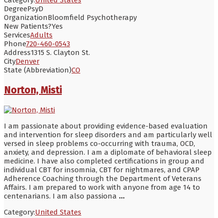
Degree
PsyD
Organization
Bloomfield Psychotherapy
New Patients?
Yes
Services
Adults
Phone
720-460-0543
Address
1315 S. Clayton St.
City
Denver
State (Abbreviation)
CO
Norton, Misti
I am passionate about providing evidence-based evaluation
and intervention for sleep disorders and am particularly well
versed in sleep problems co-occurring with trauma, OCD,
anxiety, and depression. I am a diplomate of behavioral sleep
medicine. I have also completed certifications in group and
individual CBT for insomnia, CBT for nightmares, and CPAP
Adherence Coaching through the Department of Veterans
Affairs. I am prepared to work with anyone from age 14 to
centenarians. I am also passiona
...
Category:
United States