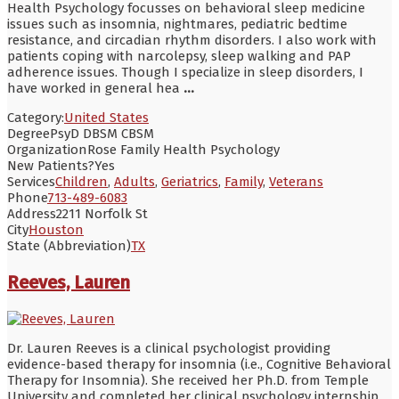
Health Psychology focusses on behavioral sleep medicine
issues such as insomnia, nightmares, pediatric bedtime
resistance, and circadian rhythm disorders. I also work with
patients coping with narcolepsy, sleep walking and PAP
adherence issues. Though I specialize in sleep disorders, I
have worked in general hea
...
Category:
United States
Degree
PsyD DBSM CBSM
Organization
Rose Family Health Psychology
New Patients?
Yes
Services
Children
,
Adults
,
Geriatrics
,
Family
,
Veterans
Phone
713-489-6083
Address
2211 Norfolk St
City
Houston
State (Abbreviation)
TX
Reeves, Lauren
Dr. Lauren Reeves is a clinical psychologist providing
evidence-based therapy for insomnia (i.e., Cognitive Behavioral
Therapy for Insomnia). She received her Ph.D. from Temple
University and completed her clinical psychology internship