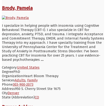
Brody, Pamela
I specialize in helping people with insomnia using Cognitive
Behavioral Therapy (CBT-I). I also specialzie in CBT for
depression, anxiety, PTSD, and trauma. I integrate Acceptance
and Commitment Therapy, EMDR, and Internal Family Systems
Therapy into my approach. I have specialty training from the
University of Pennsylvania Center for the Treatment and
Study of Anxiety in Posttraumatic Stress Disorder. I've been
practicing CBT for insomnia for over 25 years. I use evidence-
based psychotherapies
...
Category:
United States
Degree
PhD
Organization
Heart Bloom Therapy
Services
Adults
,
Family
Phone
303-900-2073
Address
950 S. Cherry Street Ste 1675
City
Denver
State (Abbreviation)
CO