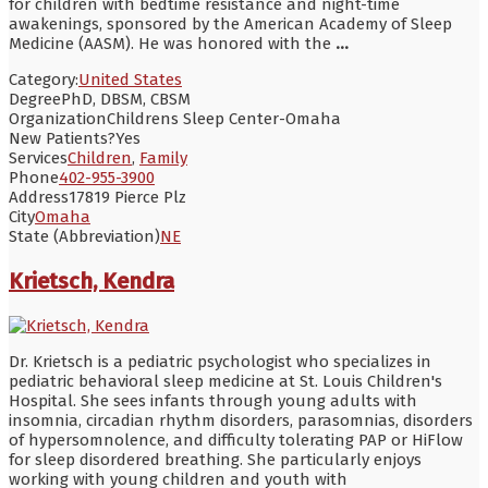
for children with bedtime resistance and night-time
awakenings, sponsored by the American Academy of Sleep
Medicine (AASM). He was honored with the
...
Category:
United States
Degree
PhD, DBSM, CBSM
Organization
Childrens Sleep Center-Omaha
New Patients?
Yes
Services
Children
,
Family
Phone
402-955-3900
Address
17819 Pierce Plz
City
Omaha
State (Abbreviation)
NE
Krietsch, Kendra
Dr. Krietsch is a pediatric psychologist who specializes in
pediatric behavioral sleep medicine at St. Louis Children's
Hospital. She sees infants through young adults with
insomnia, circadian rhythm disorders, parasomnias, disorders
of hypersomnolence, and difficulty tolerating PAP or HiFlow
for sleep disordered breathing. She particularly enjoys
working with young children and youth with