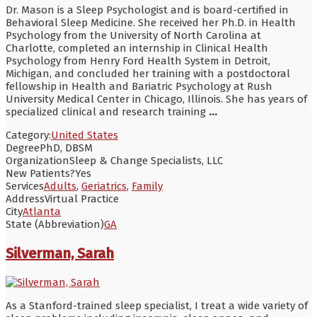
Dr. Mason is a Sleep Psychologist and is board-certified in
Behavioral Sleep Medicine. She received her Ph.D. in Health
Psychology from the University of North Carolina at
Charlotte, completed an internship in Clinical Health
Psychology from Henry Ford Health System in Detroit,
Michigan, and concluded her training with a postdoctoral
fellowship in Health and Bariatric Psychology at Rush
University Medical Center in Chicago, Illinois. She has years of
specialized clinical and research training
...
Category:
United States
Degree
PhD, DBSM
Organization
Sleep & Change Specialists, LLC
New Patients?
Yes
Services
Adults
,
Geriatrics
,
Family
Address
Virtual Practice
City
Atlanta
State (Abbreviation)
GA
Silverman, Sarah
As a Stanford-trained sleep specialist, I treat a wide variety of