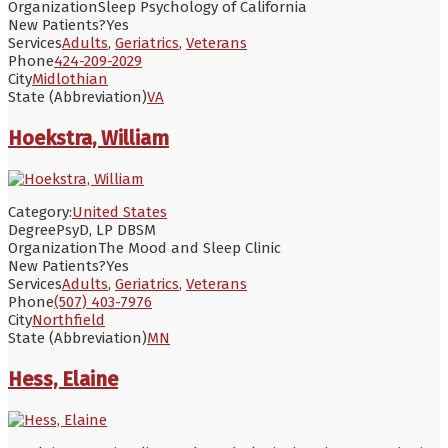
Organization
Sleep Psychology of California
New Patients?
Yes
Services
Adults
,
Geriatrics
,
Veterans
Phone
424-209-2029
City
Midlothian
State (Abbreviation)
VA
Hoekstra, William
Category:
United States
Degree
PsyD, LP DBSM
Organization
The Mood and Sleep Clinic
New Patients?
Yes
Services
Adults
,
Geriatrics
,
Veterans
Phone
(507) 403-7976
City
Northfield
State (Abbreviation)
MN
Hess, Elaine