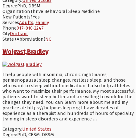
Category:
United States
Degree
PhD, DBSM
Organization
Thrive Behavioral Sleep Medicine
New Patients?
Yes
Services
Adults
,
Family
Phone
917-818-2247
City
Durham
State (Abbreviation)
NC
Wolgast,Bradley
I help people with insomnia, chronic nightmares,
perimenopausal sleep changes, restless sleep, and those
who want to sleep without medication. I also help athletes
who want to maximize their performance. My most successful
patients want to sleep better and are willing to work for the
changes they need. You can learn more about me and my
practice at: https://helpmesleep.org I have decades of
experience as a therapist and hundreds of hours of specialty
training in sleep disorders and experience
...
Category:
United States
Degree
PhD, CBSM, DBSM