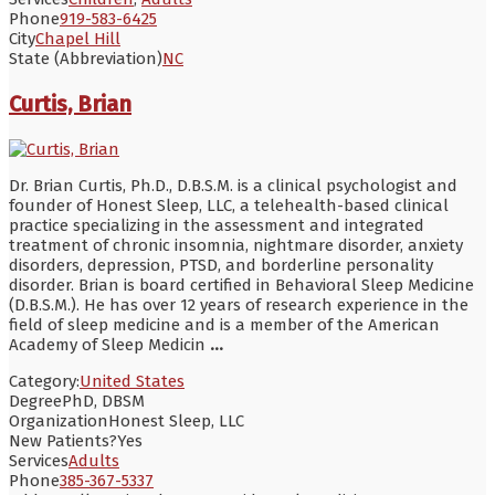
Phone
919-583-6425
City
Chapel Hill
State (Abbreviation)
NC
Curtis, Brian
Dr. Brian Curtis, Ph.D., D.B.S.M. is a clinical psychologist and
founder of Honest Sleep, LLC, a telehealth-based clinical
practice specializing in the assessment and integrated
treatment of chronic insomnia, nightmare disorder, anxiety
disorders, depression, PTSD, and borderline personality
disorder. Brian is board certified in Behavioral Sleep Medicine
(D.B.S.M.). He has over 12 years of research experience in the
field of sleep medicine and is a member of the American
Academy of Sleep Medicin
...
Category:
United States
Degree
PhD, DBSM
Organization
Honest Sleep, LLC
New Patients?
Yes
Services
Adults
Phone
385-367-5337