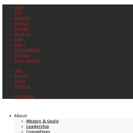
Main
USA
Canada
Mexico
Europe
Oceania
Asia
Africa
Telemedicine
Fellows
Consultants
Join
Renew
Login
Contact
Facebook
About
Mission & Goals
Leadership
Committees