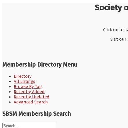
Society 
Click on a s
Visit our
Membership Directory Menu
Directory
All Listings
Browse By Tag
Recently Added
Recently Updated
Advanced Search
SBSM Membership Search