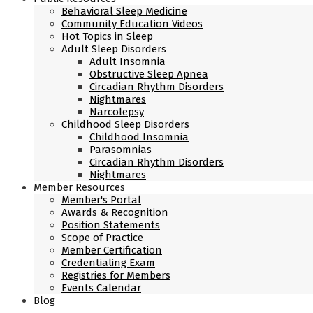
Behavioral Sleep Medicine
Community Education Videos
Hot Topics in Sleep
Adult Sleep Disorders
Adult Insomnia
Obstructive Sleep Apnea
Circadian Rhythm Disorders
Nightmares
Narcolepsy
Childhood Sleep Disorders
Childhood Insomnia
Parasomnias
Circadian Rhythm Disorders
Nightmares
Member Resources
Member's Portal
Awards & Recognition
Position Statements
Scope of Practice
Member Certification
Credentialing Exam
Registries for Members
Events Calendar
Blog