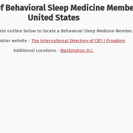
of Behavioral Sleep Medicine Memb
United States
tate outline below to locate a Behavioral Sleep Medicine Member.
 sister website -
The International Directory of CBT-I Providers
Additional Locations -
Washington D.C.