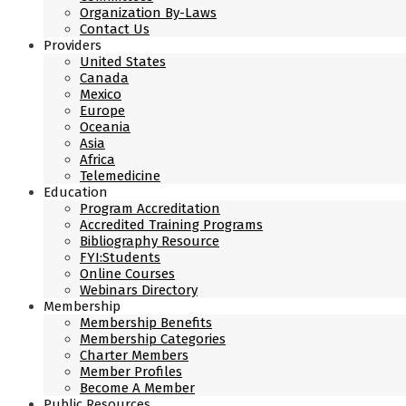
Organization By-Laws
Contact Us
Providers
United States
Canada
Mexico
Europe
Oceania
Asia
Africa
Telemedicine
Education
Program Accreditation
Accredited Training Programs
Bibliography Resource
FYI:Students
Online Courses
Webinars Directory
Membership
Membership Benefits
Membership Categories
Charter Members
Member Profiles
Become A Member
Public Resources