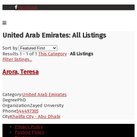
Facebook
United Arab Emirates: All Listings
Sort by
Results 1 - 1 of 1
This Category
·
All Listings
Filter listings...
Arora, Teresa
Category:
United Arab Emirates
Degree
PhD
Organization
Zayed Unversity
Phone
544497305
City
Khalifa City - Abu Dhabi
Privacy Policy
Posting Policy