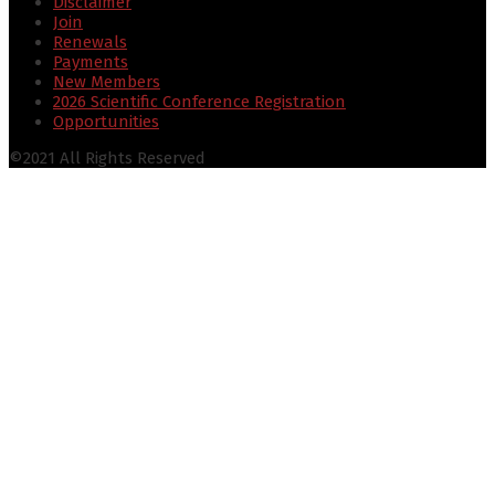
Disclaimer
Join
Renewals
Payments
New Members
2026 Scientific Conference Registration
Opportunities
©2021 All Rights Reserved