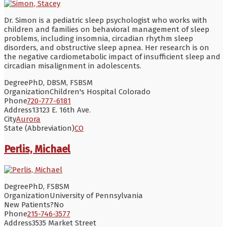
Dr. Simon is a pediatric sleep psychologist who works with
children and families on behavioral management of sleep
problems, including insomnia, circadian rhythm sleep
disorders, and obstructive sleep apnea. Her research is on
the negative cardiometabolic impact of insufficient sleep and
circadian misalignment in adolescents.
Degree
PhD, DBSM, FSBSM
Organization
Children's Hospital Colorado
Phone
720-777-6181
Address
13123 E. 16th Ave.
City
Aurora
State (Abbreviation)
CO
Perlis, Michael
Degree
PhD, FSBSM
Organization
University of Pennsylvania
New Patients?
No
Phone
215-746-3577
Address
3535 Market Street