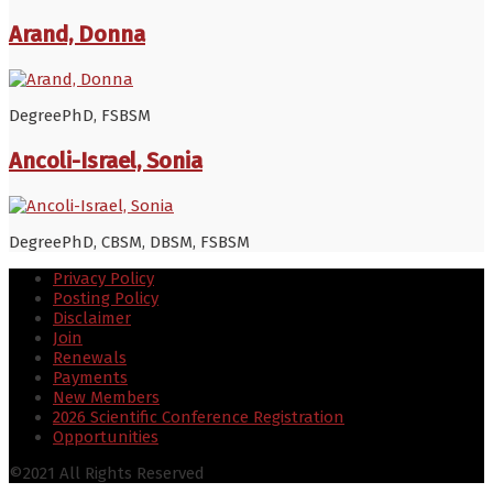
Arand, Donna
Degree
PhD, FSBSM
Ancoli-Israel, Sonia
Degree
PhD, CBSM, DBSM, FSBSM
Privacy Policy
Posting Policy
Disclaimer
Join
Renewals
Payments
New Members
2026 Scientific Conference Registration
Opportunities
©2021 All Rights Reserved