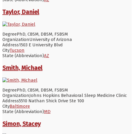
Taylor, Daniel
Degree
PhD, CBSM, DBSM, FSBSM
Organization
University of Arizona
Address
1503 E University Blvd
City
Tucson
State (Abbreviation)
AZ
Smith, Michael
Degree
PhD, CBSM, DBSM, FSBSM
Organization
Johns Hopkins Behavioral Sleep Medicine Clinic
Address
5510 Nathan Shick Drive Ste 100
City
Baltimore
State (Abbreviation)
MD
Simon, Stacey