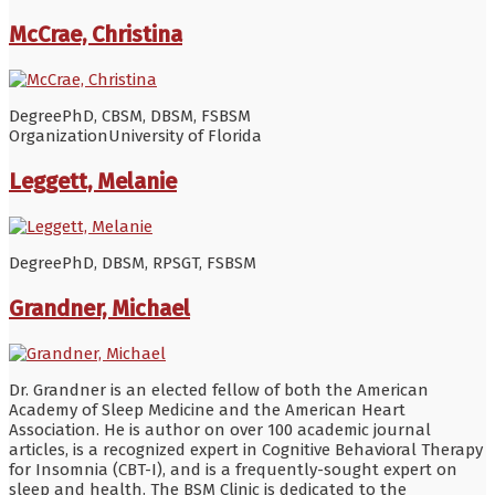
McCrae, Christina
Degree
PhD, CBSM, DBSM, FSBSM
Organization
University of Florida
Leggett, Melanie
Degree
PhD, DBSM, RPSGT, FSBSM
Grandner, Michael
Dr. Grandner is an elected fellow of both the American
Academy of Sleep Medicine and the American Heart
Association. He is author on over 100 academic journal
articles, is a recognized expert in Cognitive Behavioral Therapy
for Insomnia (CBT-I), and is a frequently-sought expert on
sleep and health. The BSM Clinic is dedicated to the