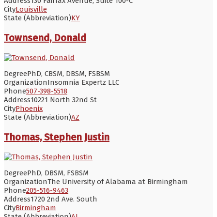
Address
130 Fairfax Avenue, Suite 100-C
City
Louisville
State (Abbreviation)
KY
Townsend, Donald
Degree
PhD, CBSM, DBSM, FSBSM
Organization
Insomnia Expertz LLC
Phone
507-398-5518
Address
10221 North 32nd St
City
Phoenix
State (Abbreviation)
AZ
Thomas, Stephen Justin
Degree
PhD, DBSM, FSBSM
Organization
The University of Alabama at Birmingham
Phone
205-516-9463
Address
1720 2nd Ave. South
City
Birmingham
State (Abbreviation)
AL