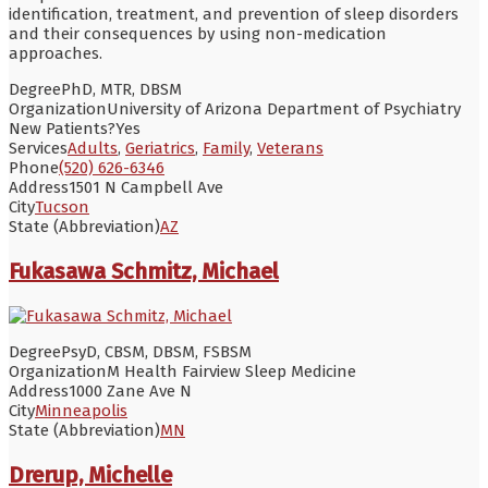
identification, treatment, and prevention of sleep disorders
and their consequences by using non-medication
approaches.
Degree
PhD, MTR, DBSM
Organization
University of Arizona Department of Psychiatry
New Patients?
Yes
Services
Adults
,
Geriatrics
,
Family
,
Veterans
Phone
(520) 626-6346
Address
1501 N Campbell Ave
City
Tucson
State (Abbreviation)
AZ
Fukasawa Schmitz, Michael
Degree
PsyD, CBSM, DBSM, FSBSM
Organization
M Health Fairview Sleep Medicine
Address
1000 Zane Ave N
City
Minneapolis
State (Abbreviation)
MN
Drerup, Michelle