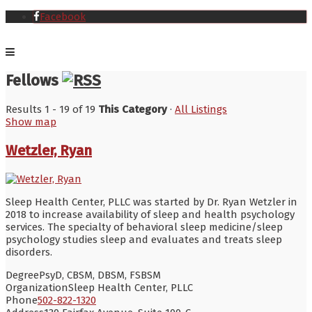
Facebook
Fellows
Results 1 - 19 of 19
This Category
·
All Listings
Show map
Wetzler, Ryan
Sleep Health Center, PLLC was started by Dr. Ryan Wetzler in
2018 to increase availability of sleep and health psychology
services. The specialty of behavioral sleep medicine/sleep
psychology studies sleep and evaluates and treats sleep
disorders.
Degree
PsyD, CBSM, DBSM, FSBSM
Organization
Sleep Health Center, PLLC
Phone
502-822-1320