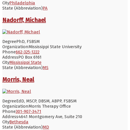
City
Philadelphia
State (Abbreviation)
PA
Nadorff, Michael
Degree
PhD, FSBSM
Organization
Mississippi State University
Phone
662-325-1222
Address
PO Box 6161
City
Mississippi State
State (Abbreviation)
MS
Morris, Neal
Degree
EdD, MSCP, DBSM, ABPP, FSBSM
Organization
Morris Therapy Office
Phone
301-907-3471
Address
4641 Montgomery Ave, Suite 210
City
Bethesda
State (Abbreviation)
MD