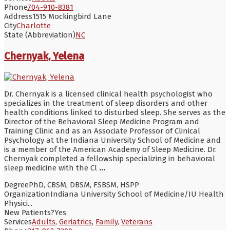
Phone
704-910-8381
Address
1515 Mockingbird Lane
City
Charlotte
State (Abbreviation)
NC
Chernyak, Yelena
Dr. Chernyak is a licensed clinical health psychologist who
specializes in the treatment of sleep disorders and other
health conditions linked to disturbed sleep. She serves as the
Director of the Behavioral Sleep Medicine Program and
Training Clinic and as an Associate Professor of Clinical
Psychology at the Indiana University School of Medicine and
is a member of the American Academy of Sleep Medicine. Dr.
Chernyak completed a fellowship specializing in behavioral
sleep medicine with the Cl
...
Degree
PhD, CBSM, DBSM, FSBSM, HSPP
Organization
Indiana University School of Medicine/IU Health
Physici...
New Patients?
Yes
Services
Adults
,
Geriatrics
,
Family
,
Veterans