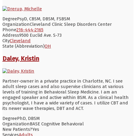
Degree
PsyD, CBSM, DBSM, FSBSM
Organization
Cleveland Clinic Sleep Disorders Center
Phone
216-444-2165
Address
9500 Euclid Ave. S-73
City
Cleveland
State (Abbreviation)
OH
Daley, Kristin
Partner-owner in a private practice in Charlotte, NC. I see
adult sleep cases and also supervise clinicians at various
levels of training in Behavioral Sleep Medicine. I am an
engaged speaker and active within BSM. As a clinical health
psychologist, I have a wide variety of cases. I utilize CBT and
its newer wave therapies, DBT and ACT.
Degree
PhD, DBSM
Organization
BASE Cognitive Behavioral
New Patients?
Yes
Services
Adults