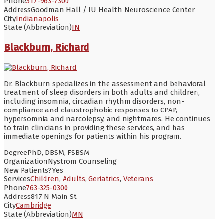
Phone
317-963-7300
Address
Goodman Hall / IU Health Neuroscience Center
City
Indianapolis
State (Abbreviation)
IN
Blackburn, Richard
Dr. Blackburn specializes in the assessment and behavioral
treatment of sleep disorders in both adults and children,
including insomnia, circadian rhythm disorders, non-
compliance and claustrophobic responses to CPAP,
hypersomnia and narcolepsy, and nightmares. He continues
to train clinicians in providing these services, and has
immediate openings for patients within his program.
Degree
PhD, DBSM, FSBSM
Organization
Nystrom Counseling
New Patients?
Yes
Services
Children
,
Adults
,
Geriatrics
,
Veterans
Phone
763-325-0300
Address
817 N Main St
City
Cambridge
State (Abbreviation)
MN