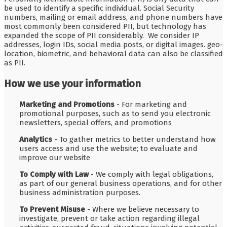
be used to identify a specific individual. Social Security
numbers, mailing or email address, and phone numbers have
most commonly been considered PII, but technology has
expanded the scope of PII considerably. We consider IP
addresses, login IDs, social media posts, or digital images. geo-
location, biometric, and behavioral data can also be classified
as PII.
How we use your information
Marketing and Promotions
- For marketing and
promotional purposes, such as to send you electronic
newsletters, special offers, and promotions
Analytics
- To gather metrics to better understand how
users access and use the website; to evaluate and
improve our website
To Comply with Law
- We comply with legal obligations,
as part of our general business operations, and for other
business administration purposes.
To Prevent Misuse
- Where we believe necessary to
investigate, prevent or take action regarding illegal