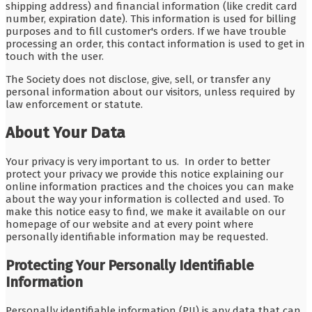
shipping address) and financial information (like credit card
number, expiration date). This information is used for billing
purposes and to fill customer's orders. If we have trouble
processing an order, this contact information is used to get in
touch with the user.
The Society does not disclose, give, sell, or transfer any
personal information about our visitors, unless required by
law enforcement or statute.
About Your Data
Your privacy is very important to us. In order to better
protect your privacy we provide this notice explaining our
online information practices and the choices you can make
about the way your information is collected and used. To
make this notice easy to find, we make it available on our
homepage of our website and at every point where
personally identifiable information may be requested.
Protecting Your Personally Identifiable
Information
Personally identifiable information (PII) is any data that can