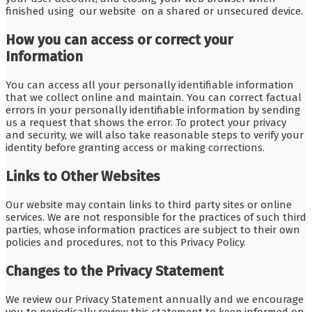
finished using our website on a shared or unsecured device.
How you can access or correct your
Information
You can access all your personally identifiable information
that we collect online and maintain. You can correct factual
errors in your personally identifiable information by sending
us a request that shows the error. To protect your privacy
and security, we will also take reasonable steps to verify your
identity before granting access or making corrections.
Links to Other Websites
Our website may contain links to third party sites or online
services. We are not responsible for the practices of such third
parties, whose information practices are subject to their own
policies and procedures, not to this Privacy Policy.
Changes to the Privacy Statement
We review our Privacy Statement annually and we encourage
you to periodically review this statement to keep informed on