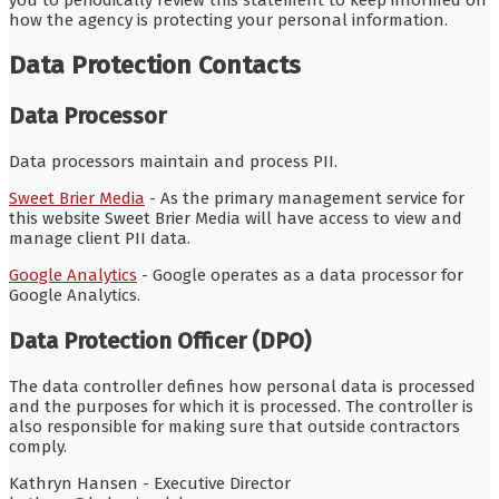
how the agency is protecting your personal information.
Data Protection Contacts
Data Processor
Data processors maintain and process PII.
Sweet Brier Media
- As the primary management service for
this website Sweet Brier Media will have access to view and
manage client PII data.
Google Analytics
- Google operates as a data processor for
Google Analytics.
Data Protection Officer (DPO)
The data controller defines how personal data is processed
and the purposes for which it is processed. The controller is
also responsible for making sure that outside contractors
comply.
Kathryn Hansen - Executive Director