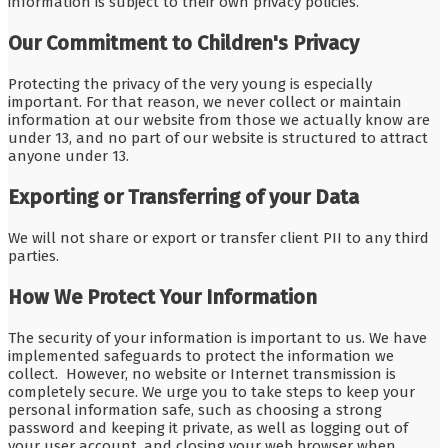
information is subject to their own privacy policies.
Our Commitment to Children's Privacy
Protecting the privacy of the very young is especially
important. For that reason, we never collect or maintain
information at our website from those we actually know are
under 13, and no part of our website is structured to attract
anyone under 13.
Exporting or Transferring of your Data
We will not share or export or transfer client PII to any third
parties.
How We Protect Your Information
The security of your information is important to us. We have
implemented safeguards to protect the information we
collect. However, no website or Internet transmission is
completely secure. We urge you to take steps to keep your
personal information safe, such as choosing a strong
password and keeping it private, as well as logging out of
your user account, and closing your web browser when