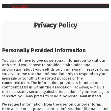
Facebook
Privacy Policy
Personally Provided Information
You do not have to give us personal information to visit our
web site. If you choose to provide us with additional
information about yourself through an e-mail message, form,
survey, etc., we use that information only to respond to your
message or to fulfill the stated purpose of the
communication. The information provided is handled on a
confidential basis within the association. However, e-mail is
not necessarily secure against interception. If your message is
sensitive, you may prefer to send it by postal mail instead.
We request information from the user on our order form.
Here a user must provide contact information (like name and