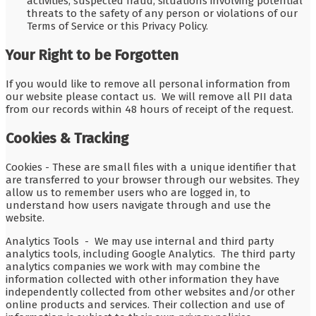
activities, suspected fraud, situations involving potential
threats to the safety of any person or violations of our
Terms of Service or this Privacy Policy.
Your Right to be Forgotten
If you would like to remove all personal information from
our website please contact us. We will remove all PII data
from our records within 48 hours of receipt of the request.
Cookies & Tracking
Cookies - These are small files with a unique identifier that
are transferred to your browser through our websites. They
allow us to remember users who are logged in, to
understand how users navigate through and use the
website.
Analytics Tools - We may use internal and third party
analytics tools, including Google Analytics. The third party
analytics companies we work with may combine the
information collected with other information they have
independently collected from other websites and/or other
online products and services. Their collection and use of