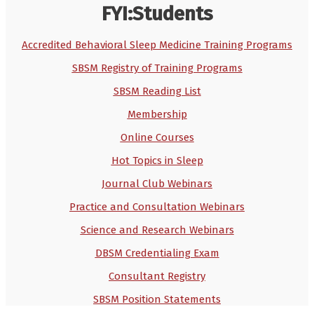
FYI:Students
Accredited Behavioral Sleep Medicine Training Programs
SBSM Registry of Training Programs
SBSM Reading List
Membership
Online Courses
Hot Topics in Sleep
Journal Club Webinars
Practice and Consultation Webinars
Science and Research Webinars
DBSM Credentialing Exam
Consultant Registry
SBSM Position Statements