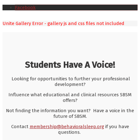
Facebook
Unite Gallery Error - gallery js and css files not included
Students Have A Voice!
Looking for opportunities to further your professional
development?
Influence what educational and clinical resources SBSM
offers?
Not finding the information you want? Have a voice in the
future of SBSM.
Contact
membership@behavioralsleep.org
if you have
questions.