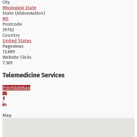
City
Mississippi State
State (Abbreviation)
MS
Postcode
39762
Country
United States
Pageviews
13,889
Website Clicks
7,365
Telemedicine Services
Print
Visit
Map
Map