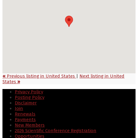
«
Previous listing in United States
|
Next listing in United
States
»
Privacy Policy
Posting Policy
Disclaimer
Join
Renewals
Payments
New Members
2026 Scientific Conference Registration
Opportunities