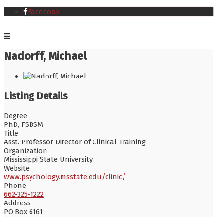
Facebook
Nadorff, Michael
Listing Details
Degree
PhD, FSBSM
Title
Asst. Professor Director of Clinical Training
Organization
Mississippi State University
Website
www.psychology.msstate.edu/clinic/
Phone
662-325-1222
Address
PO Box 6161