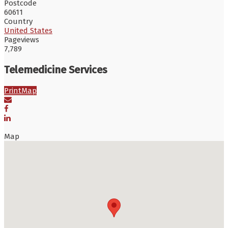
Postcode
60611
Country
United States
Pageviews
7,789
Telemedicine Services
Print
Map
Map