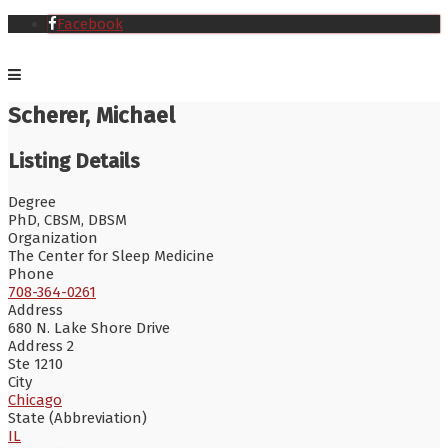
Facebook
Scherer, Michael
Listing Details
Degree
PhD, CBSM, DBSM
Organization
The Center for Sleep Medicine
Phone
708-364-0261
Address
680 N. Lake Shore Drive
Address 2
Ste 1210
City
Chicago
State (Abbreviation)
IL