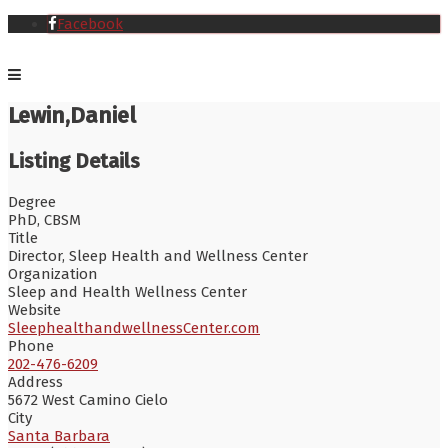
Facebook
Lewin,Daniel
Listing Details
Degree
PhD, CBSM
Title
Director, Sleep Health and Wellness Center
Organization
Sleep and Health Wellness Center
Website
SleephealthandwellnessCenter.com
Phone
202-476-6209
Address
5672 West Camino Cielo
City
Santa Barbara