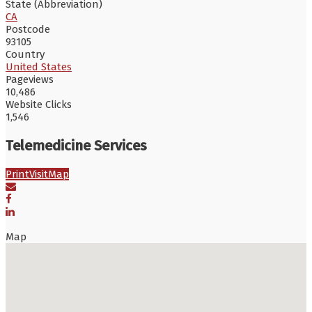
State (Abbreviation)
CA
Postcode
93105
Country
United States
Pageviews
10,486
Website Clicks
1,546
Telemedicine Services
Print
Visit
Map
Map