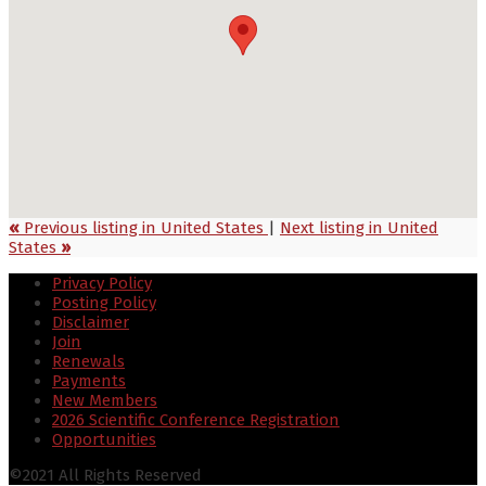
«
Previous listing in United States
|
Next listing in United
States
»
Privacy Policy
Posting Policy
Disclaimer
Join
Renewals
Payments
New Members
2026 Scientific Conference Registration
Opportunities
©2021 All Rights Reserved