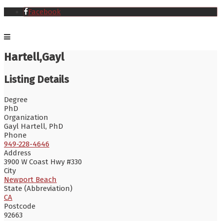
Facebook
Hartell,Gayl
Listing Details
Degree
PhD
Organization
Gayl Hartell, PhD
Phone
949-228-4646
Address
3900 W Coast Hwy #330
City
Newport Beach
State (Abbreviation)
CA
Postcode
92663