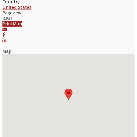
Country
United States
Pageviews
8,921
Print
Map
Map