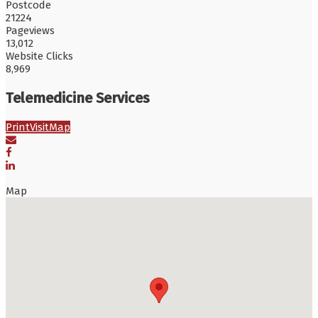
Postcode
21224
Pageviews
13,012
Website Clicks
8,969
Telemedicine Services
Print
Visit
Map
Map