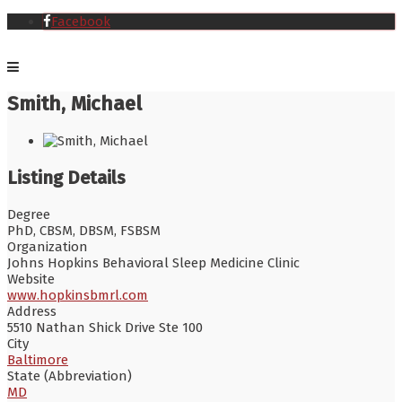
Facebook
Smith, Michael
Listing Details
Degree
PhD, CBSM, DBSM, FSBSM
Organization
Johns Hopkins Behavioral Sleep Medicine Clinic
Website
www.hopkinsbmrl.com
Address
5510 Nathan Shick Drive Ste 100
City
Baltimore
State (Abbreviation)
MD