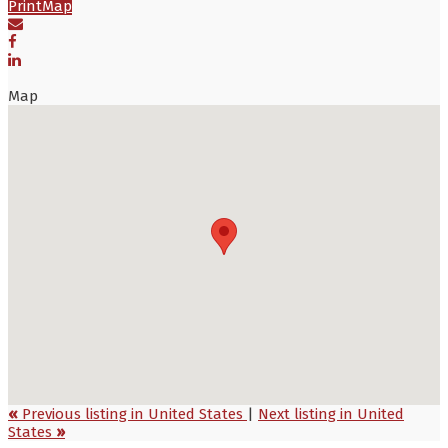
Print
Map
Map
«
Previous listing in United States
|
Next listing in United
States
»