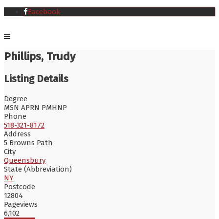
Facebook
Phillips, Trudy
Listing Details
Degree
MSN APRN PMHNP
Phone
518-321-8172
Address
5 Browns Path
City
Queensbury
State (Abbreviation)
NY
Postcode
12804
Pageviews
6,102