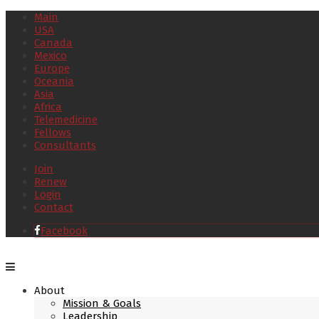
Main
USA
Canada
Mexico
Europe
Oceania
Asia
Africa
Telemedicine
Fellows
Consultants
Join
Renew
Login
Contact
Facebook
About
Mission & Goals
Leadership