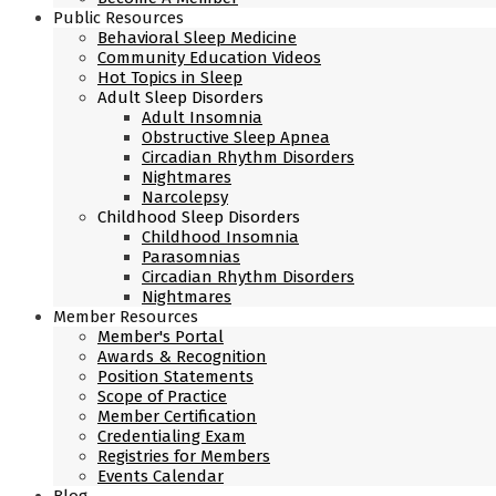
Public Resources
Behavioral Sleep Medicine
Community Education Videos
Hot Topics in Sleep
Adult Sleep Disorders
Adult Insomnia
Obstructive Sleep Apnea
Circadian Rhythm Disorders
Nightmares
Narcolepsy
Childhood Sleep Disorders
Childhood Insomnia
Parasomnias
Circadian Rhythm Disorders
Nightmares
Member Resources
Member's Portal
Awards & Recognition
Position Statements
Scope of Practice
Member Certification
Credentialing Exam
Registries for Members
Events Calendar