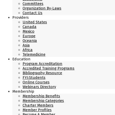
Committees
Organization By-Laws
Contact Us
Providers
United States
Canada
Mexico
Europe
Oceania
Asia
Africa
Telemedicine
Education
Program Accreditation
Accredited Training Programs
Bibliography Resource
FYI:Students
Online Courses
Webinars Directory
Membership
Membership Benefits
Membership Categories
Charter Members
Member Profiles
Become A Member