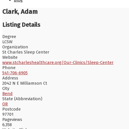
Blog
Clark, Adam
Listing Details
Degree
LCSW
Organization
St Charles Sleep Center
Website
www.stcharleshealthcare.org/Our-Clinics/Sleep-Center
Phone
541-706-6905
Address
2042 N E Williamson Ct
City
Bend
State (Abbreviation)
OR
Postcode
97701
Pageviews
6,358