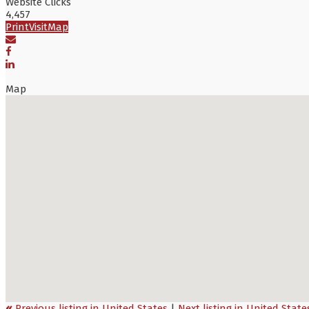
Website Clicks
4,457
Print
Visit
Map
Map
«
Previous listing in United States
|
Next listing in United Stat