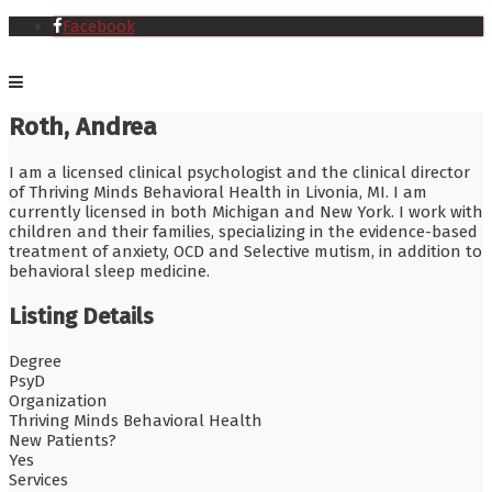
Facebook
Roth, Andrea
I am a licensed clinical psychologist and the clinical director
of Thriving Minds Behavioral Health in Livonia, MI. I am
currently licensed in both Michigan and New York. I work with
children and their families, specializing in the evidence-based
treatment of anxiety, OCD and Selective mutism, in addition to
behavioral sleep medicine.
Listing Details
Degree
PsyD
Organization
Thriving Minds Behavioral Health
New Patients?
Yes
Services