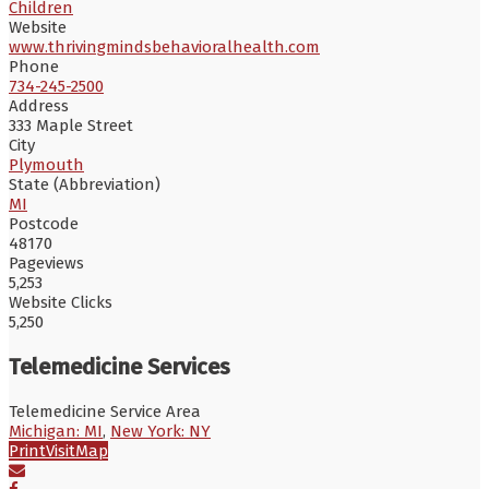
Children
Website
www.thrivingmindsbehavioralhealth.com
Phone
734-245-2500
Address
333 Maple Street
City
Plymouth
State (Abbreviation)
MI
Postcode
48170
Pageviews
5,253
Website Clicks
5,250
Telemedicine Services
Telemedicine Service Area
Michigan: MI
,
New York: NY
Print
Visit
Map