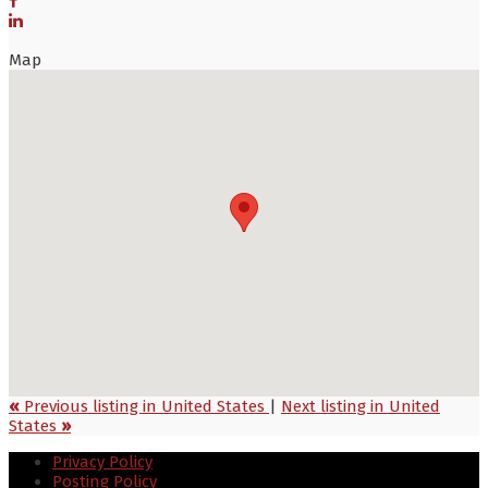
Map
«
Previous listing in United States
|
Next listing in United
States
»
Privacy Policy
Posting Policy