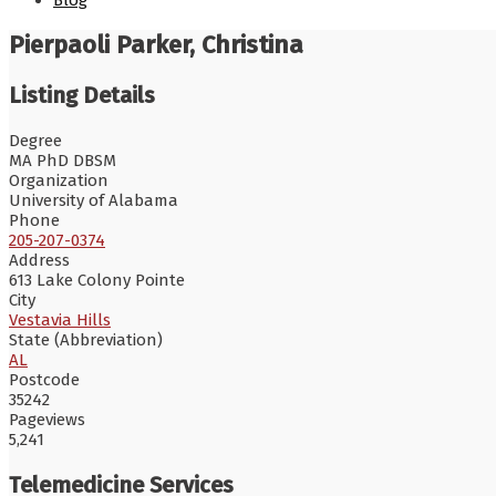
Blog
Pierpaoli Parker, Christina
Listing Details
Degree
MA PhD DBSM
Organization
University of Alabama
Phone
205-207-0374
Address
613 Lake Colony Pointe
City
Vestavia Hills
State (Abbreviation)
AL
Postcode
35242
Pageviews
5,241
Telemedicine Services