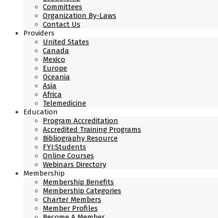
Committees
Organization By-Laws
Contact Us
Providers
United States
Canada
Mexico
Europe
Oceania
Asia
Africa
Telemedicine
Education
Program Accreditation
Accredited Training Programs
Bibliography Resource
FYI:Students
Online Courses
Webinars Directory
Membership
Membership Benefits
Membership Categories
Charter Members
Member Profiles
Become A Member