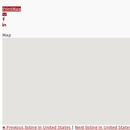
Print
Map
Map
«
Previous listing in United States
|
Next listing in United Stat