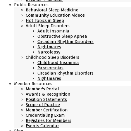
Public Resources
Behavioral Sleep Medicine
Community Education Videos
Hot Topics in Sleep
Adult Sleep Disorders
Adult Insomnia
Obstructive Sleep Apnea
Circadian Rhythm Disorders
Nightmares
Narcolepsy
Childhood Sleep Disorders
Childhood Insomnia
Parasomnias
Circadian Rhythm Disorders
Nightmares
Member Resources
Member's Portal
Awards & Recognition
Position Statements
Scope of Practice
Member Certification
Credentialing Exam
Registries for Members
Events Calendar