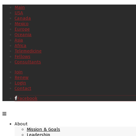
Main
USA
Canada
Mexico
Europe
Oceania
Asia
Africa
Telemedicine
Fellows
Consultants
Join
Renew
Login
Contact
Facebook
About
Mission & Goals
Leadership