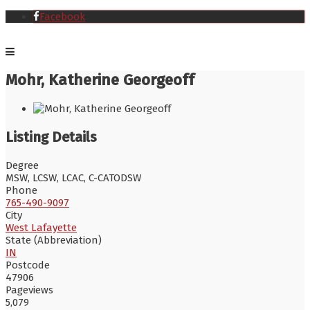
Facebook
Mohr, Katherine Georgeoff
Listing Details
Degree
MSW, LCSW, LCAC, C-CATODSW
Phone
765-490-9097
City
West Lafayette
State (Abbreviation)
IN
Postcode
47906
Pageviews
5,079