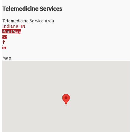
Telemedicine Services
Telemedicine Service Area
Indiana: IN
Print
Map
Map