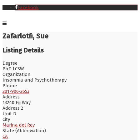
Facebook
Zafarlotfi, Sue
Listing Details
Degree
PhD LCSW
Organization
Insomnia and Psychotherapy
Phone
201-906-2653
Address
13240 Fiji Way
Address 2
Unit D
City
Marina del Rey
State (Abbreviation)
CA