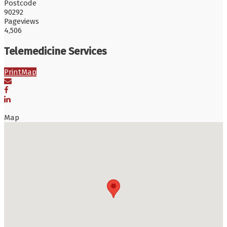
Postcode
90292
Pageviews
4,506
Telemedicine Services
Print
Map
Map