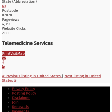
State (Abbreviation)
NJ
Postcode
07078
Pageviews
4,353
Website Clicks
2,880
Telemedicine Services
Print
Visit
Map
«
Previous listing in United States
|
Next listing in United
States
»
Privacy Policy
Posting Policy
Disclaimer
Join
Renewals
Payments