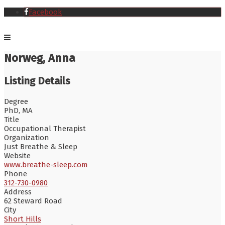
Facebook
Norweg, Anna
Listing Details
Degree
PhD, MA
Title
Occupational Therapist
Organization
Just Breathe & Sleep
Website
www.breathe-sleep.com
Phone
312-730-0980
Address
62 Steward Road
City
Short Hills