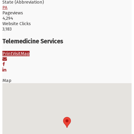
State (Abbreviation)
PA
Pageviews
4,294
Website Clicks
3,183
Telemedicine Services
Print
Visit
Map
Map