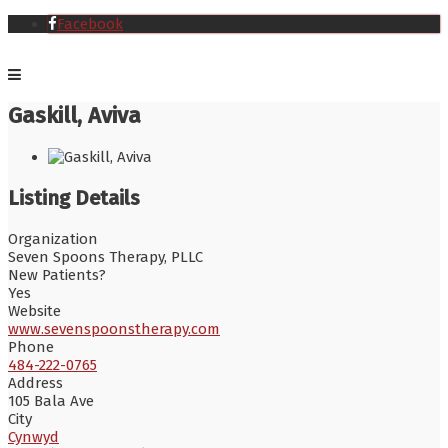
Facebook
Gaskill, Aviva
Listing Details
Organization
Seven Spoons Therapy, PLLC
New Patients?
Yes
Website
www.sevenspoonstherapy.com
Phone
484-222-0765
Address
105 Bala Ave
City
Cynwyd