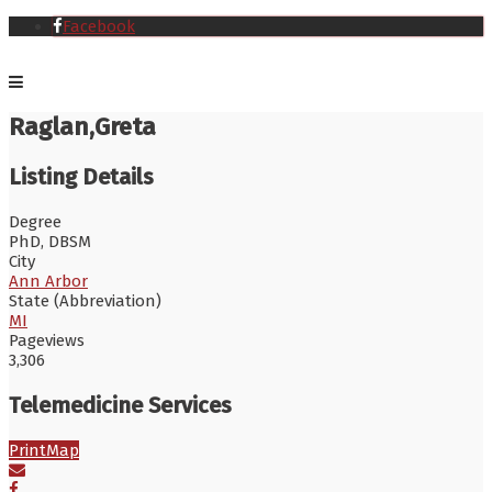
Facebook
Raglan,Greta
Listing Details
Degree
PhD, DBSM
City
Ann Arbor
State (Abbreviation)
MI
Pageviews
3,306
Telemedicine Services
Print
Map