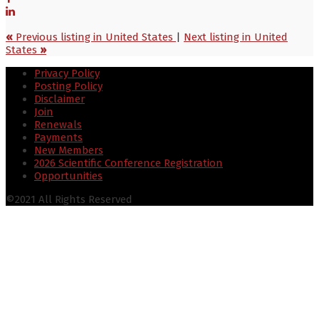
«
Previous listing in United States
|
Next listing in United
States
»
Privacy Policy
Posting Policy
Disclaimer
Join
Renewals
Payments
New Members
2026 Scientific Conference Registration
Opportunities
©2021 All Rights Reserved