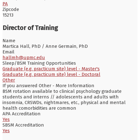
PA
Zipcode
15213
Director of Training
Name
Martica Hall, PhD / Anne Germain, PhD
Email
hallmh@upmc.edu
Sleep/BSM Training Opportunities
Graduate (e.g. practicum site) level - Master's
Graduate (e.g. practicum site) level - Doctoral
Other
If you answered Other - More Information
BSM rotation available to clinical psychology graduate
students and interns // adolescents and adults with
insomnia, CRSWDs, nightmares, etc., physical and mental
health comorbidities are common
APA Accreditation
Yes
SBSM Accreditation
Yes