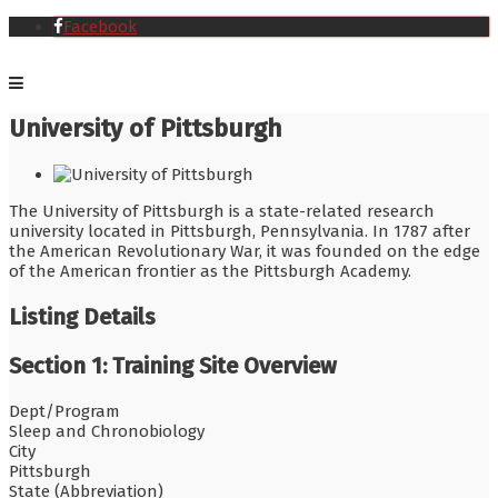
Facebook
University of Pittsburgh
The University of Pittsburgh is a state-related research
university located in Pittsburgh, Pennsylvania. In 1787 after
the American Revolutionary War, it was founded on the edge
of the American frontier as the Pittsburgh Academy.
Listing Details
Section 1: Training Site Overview
Dept/Program
Sleep and Chronobiology
City
Pittsburgh
State (Abbreviation)