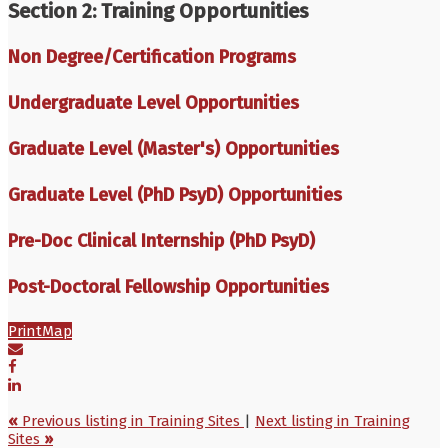
Section 2: Training Opportunities
Non Degree/Certification Programs
Undergraduate Level Opportunities
Graduate Level (Master's) Opportunities
Graduate Level (PhD PsyD) Opportunities
Pre-Doc Clinical Internship (PhD PsyD)
Post-Doctoral Fellowship Opportunities
Print
Map
«
Previous listing in Training Sites
|
Next listing in Training
Sites
»