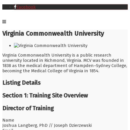
Facebook
Virginia Commonwealth University
Virginia Commonwealth University is a public research
university located in Richmond, Virginia. MCV was founded in
1838 as the medical department of Hampden–Sydney College,
becoming the Medical College of Virginia in 1854.
Listing Details
Section 1: Training Site Overview
Director of Training
Name
Joshua Langberg, PhD // Joseph Dzierzewski