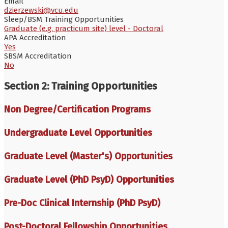
Email
dzierzewski@vcu.edu
Sleep/BSM Training Opportunities
Graduate (e.g. practicum site) level - Doctoral
APA Accreditation
Yes
SBSM Accreditation
No
Section 2: Training Opportunities
Non Degree/Certification Programs
Undergraduate Level Opportunities
Graduate Level (Master's) Opportunities
Graduate Level (PhD PsyD) Opportunities
Pre-Doc Clinical Internship (PhD PsyD)
Post-Doctoral Fellowship Opportunities