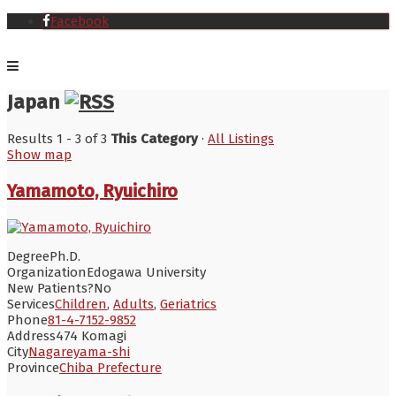
Facebook
Japan
Results 1 - 3 of 3
This Category
·
All Listings
Show map
Yamamoto, Ryuichiro
Degree
Ph.D.
Organization
Edogawa University
New Patients?
No
Services
Children
,
Adults
,
Geriatrics
Phone
81-4-7152-9852
Address
474 Komagi
City
Nagareyama-shi
Province
Chiba Prefecture