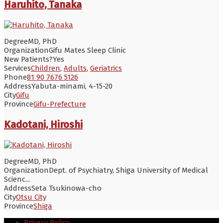
Haruhito, Tanaka
Degree
MD, PhD
Organization
Gifu Mates Sleep Clinic
New Patients?
Yes
Services
Children
,
Adults
,
Geriatrics
Phone
81 90 7676 5126
Address
Yabuta-minami, 4-15-20
City
Gifu
Province
Gifu-Prefecture
Kadotani, Hiroshi
Degree
MD, PhD
Organization
Dept. of Psychiatry, Shiga University of Medical
Scienc...
Address
Seta Tsukinowa-cho
City
Otsu City
Province
Shiga
Privacy Policy