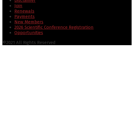
Disclaimer
Join
Renewals
Payments
New Members
2026 Scientific Conference Registration
Opportunities
©2021 All Rights Reserved