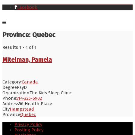
Facebook
Province:
Quebec
Results 1 - 1 of 1
Mitelman, Pamela
Category:
Canada
Degree
PsyD
Organization
The Kids Sleep Clinic
Phone
514-225-6902
Address
56 Health Place
City
Hampstead
Province
Quebec
Privacy Policy
Posting Policy