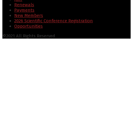
Renewals
Payments
New Members
2026 Scientific Conference Registration
Opportunities
©2021 All Rights Reserved