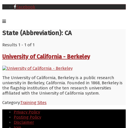
Facebook
State (Abbreviation):
CA
Results 1 - 1 of 1
University of California - Berkeley
The University of California, Berkeley is a public research
university in Berkeley, California. Founded in 1868, Berkeley is
the flagship institution of the ten research universities
affiliated with the University of California system.
Category:
Training Sites
Privacy Policy
Posting Policy
Disclaimer
Join