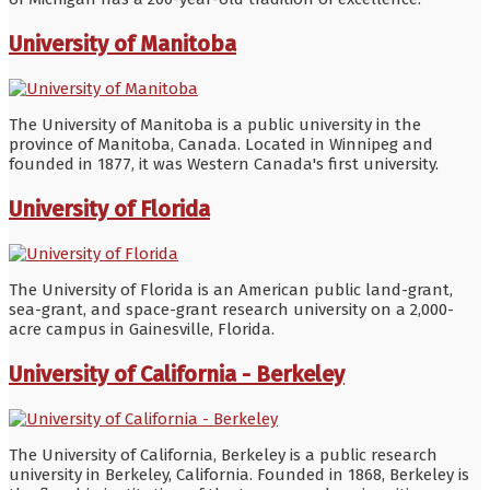
University of Manitoba
The University of Manitoba is a public university in the
province of Manitoba, Canada. Located in Winnipeg and
founded in 1877, it was Western Canada's first university.
University of Florida
The University of Florida is an American public land-grant,
sea-grant, and space-grant research university on a 2,000-
acre campus in Gainesville, Florida.
University of California - Berkeley
The University of California, Berkeley is a public research
university in Berkeley, California. Founded in 1868, Berkeley is