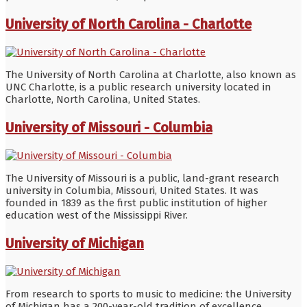
University of North Carolina - Charlotte
The University of North Carolina at Charlotte, also known as
UNC Charlotte, is a public research university located in
Charlotte, North Carolina, United States.
University of Missouri - Columbia
The University of Missouri is a public, land-grant research
university in Columbia, Missouri, United States. It was
founded in 1839 as the first public institution of higher
education west of the Mississippi River.
University of Michigan
From research to sports to music to medicine: the University
of Michigan has a 200-year-old tradition of excellence.