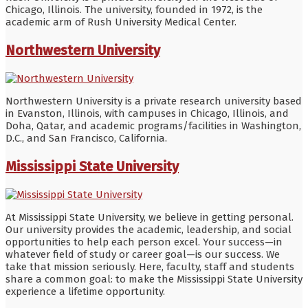
Chicago, Illinois. The university, founded in 1972, is the
academic arm of Rush University Medical Center.
Northwestern University
Northwestern University is a private research university based
in Evanston, Illinois, with campuses in Chicago, Illinois, and
Doha, Qatar, and academic programs/facilities in Washington,
D.C., and San Francisco, California.
Mississippi State University
At Mississippi State University, we believe in getting personal.
Our university provides the academic, leadership, and social
opportunities to help each person excel. Your success—in
whatever field of study or career goal—is our success. We
take that mission seriously. Here, faculty, staff and students
share a common goal: to make the Mississippi State University
experience a lifetime opportunity.