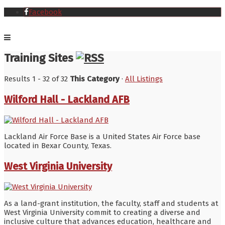
Facebook
Training Sites
Results 1 - 32 of 32
This Category
·
All Listings
Wilford Hall - Lackland AFB
Lackland Air Force Base is a United States Air Force base
located in Bexar County, Texas.
West Virginia University
As a land-grant institution, the faculty, staff and students at
West Virginia University commit to creating a diverse and
inclusive culture that advances education, healthcare and