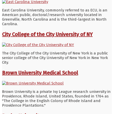
East Carolina University, commonly referred to as ECU, is an
American public, doctoral/research university located in
Greenville, North Carolina and is the third-largest in North
Carolina.
City College of the City University of NY
The City College of the City University of New York is a public
senior college of the City University of New York in New York
City.
Brown University Medical School
Brown University is a private Ivy League research university in
Providence, Rhode Island, United States, founded in 1764 as
"The College in the English Colony of Rhode Island and
Providence Plantations."