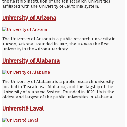
the flagship institution of the ten research universities
affiliated with the University of California system.
University of Arizona
The University of Arizona is a public research university in
Tucson, Arizona. Founded in 1885, the UA was the first
university in the Arizona Territory.
University of Alabama
The University of Alabama is a public research university
located in Tuscaloosa, Alabama, and the flagship of the
University of Alabama System. Founded in 1820, UA is the
oldest and largest of the public universities in Alabama.
Université Laval