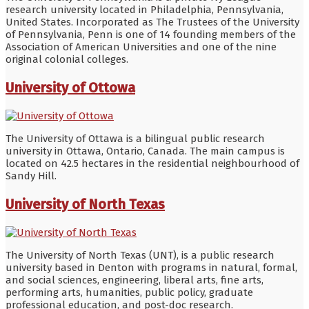
research university located in Philadelphia, Pennsylvania,
United States. Incorporated as The Trustees of the University
of Pennsylvania, Penn is one of 14 founding members of the
Association of American Universities and one of the nine
original colonial colleges.
University of Ottowa
The University of Ottawa is a bilingual public research
university in Ottawa, Ontario, Canada. The main campus is
located on 42.5 hectares in the residential neighbourhood of
Sandy Hill.
University of North Texas
The University of North Texas (UNT), is a public research
university based in Denton with programs in natural, formal,
and social sciences, engineering, liberal arts, fine arts,
performing arts, humanities, public policy, graduate
professional education, and post-doc research.