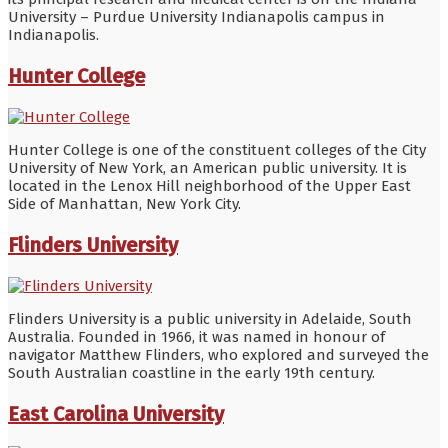
University – Purdue University Indianapolis campus in
Indianapolis.
Hunter College
Hunter College is one of the constituent colleges of the City
University of New York, an American public university. It is
located in the Lenox Hill neighborhood of the Upper East
Side of Manhattan, New York City.
Flinders University
Flinders University is a public university in Adelaide, South
Australia. Founded in 1966, it was named in honour of
navigator Matthew Flinders, who explored and surveyed the
South Australian coastline in the early 19th century.
East Carolina University