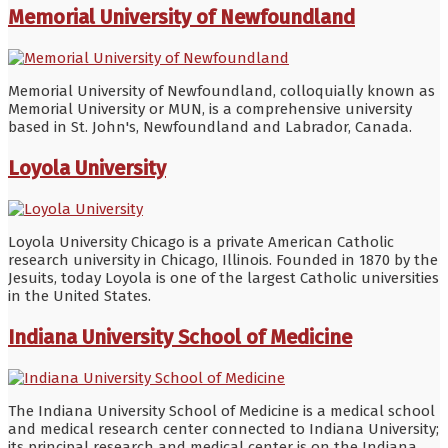
Memorial University of Newfoundland
Memorial University of Newfoundland, colloquially known as
Memorial University or MUN, is a comprehensive university
based in St. John's, Newfoundland and Labrador, Canada.
Loyola University
Loyola University Chicago is a private American Catholic
research university in Chicago, Illinois. Founded in 1870 by the
Jesuits, today Loyola is one of the largest Catholic universities
in the United States.
Indiana University School of Medicine
The Indiana University School of Medicine is a medical school
and medical research center connected to Indiana University;
its principal research and medical center is on the Indiana