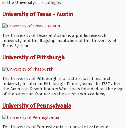
in the University’s six colleges.
University of Texas - Austin
The University of Texas at Austin is a public research
university and the flagship institution of the University of
Texas System.
University of Pittsburgh
The University of Pittsburgh is a state-related research
university located in Pittsburgh, Pennsylvania. In 1787 after
the American Revolutionary War, it was founded on the edge
of the American frontier as the Pittsburgh Academy.
University of Pennsylvania
The University of Pennsylvania is a private Ivy League