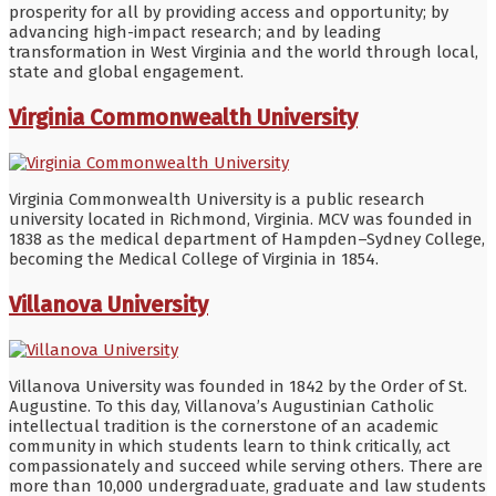
prosperity for all by providing access and opportunity; by
advancing high-impact research; and by leading
transformation in West Virginia and the world through local,
state and global engagement.
Virginia Commonwealth University
Virginia Commonwealth University is a public research
university located in Richmond, Virginia. MCV was founded in
1838 as the medical department of Hampden–Sydney College,
becoming the Medical College of Virginia in 1854.
Villanova University
Villanova University was founded in 1842 by the Order of St.
Augustine. To this day, Villanova’s Augustinian Catholic
intellectual tradition is the cornerstone of an academic
community in which students learn to think critically, act
compassionately and succeed while serving others. There are
more than 10,000 undergraduate, graduate and law students