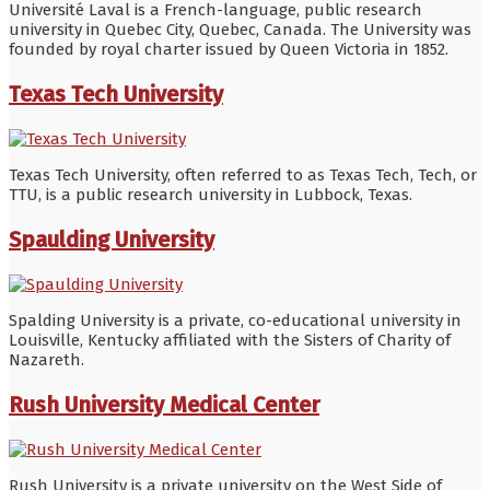
Université Laval is a French-language, public research
university in Quebec City, Quebec, Canada. The University was
founded by royal charter issued by Queen Victoria in 1852.
Texas Tech University
Texas Tech University, often referred to as Texas Tech, Tech, or
TTU, is a public research university in Lubbock, Texas.
Spaulding University
Spalding University is a private, co-educational university in
Louisville, Kentucky affiliated with the Sisters of Charity of
Nazareth.
Rush University Medical Center
Rush University is a private university on the West Side of