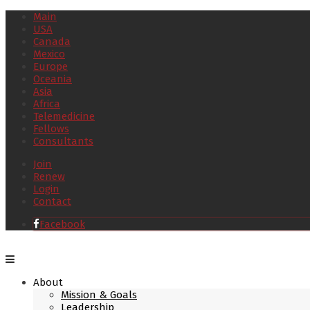
Main
USA
Canada
Mexico
Europe
Oceania
Asia
Africa
Telemedicine
Fellows
Consultants
Join
Renew
Login
Contact
Facebook
About
Mission & Goals
Leadership