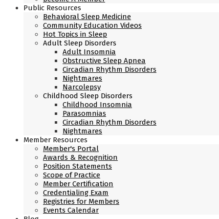
Public Resources
Behavioral Sleep Medicine
Community Education Videos
Hot Topics in Sleep
Adult Sleep Disorders
Adult Insomnia
Obstructive Sleep Apnea
Circadian Rhythm Disorders
Nightmares
Narcolepsy
Childhood Sleep Disorders
Childhood Insomnia
Parasomnias
Circadian Rhythm Disorders
Nightmares
Member Resources
Member's Portal
Awards & Recognition
Position Statements
Scope of Practice
Member Certification
Credentialing Exam
Registries for Members
Events Calendar