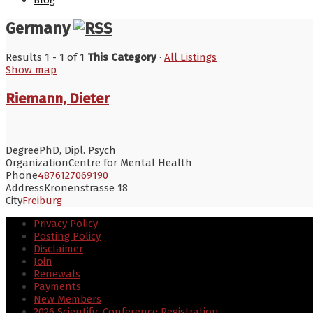
Blog
Germany
Results 1 - 1 of 1
This Category
·
All Listings
Show map
Riemann, Dieter
Degree
PhD, Dipl. Psych
Organization
Centre for Mental Health
Phone
4876127069190
Address
Kronenstrasse 18
City
Freiburg
Privacy Policy
Posting Policy
Disclaimer
Join
Renewals
Payments
New Members
2026 Scientific Conference Registration