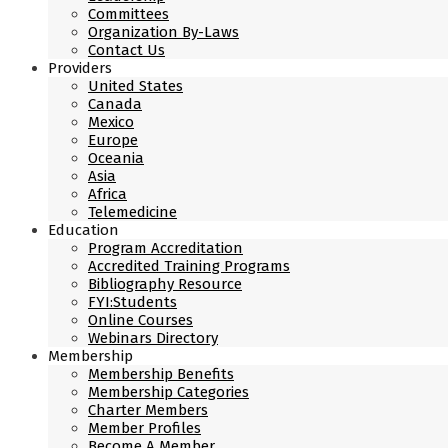
Committees
Organization By-Laws
Contact Us
Providers
United States
Canada
Mexico
Europe
Oceania
Asia
Africa
Telemedicine
Education
Program Accreditation
Accredited Training Programs
Bibliography Resource
FYI:Students
Online Courses
Webinars Directory
Membership
Membership Benefits
Membership Categories
Charter Members
Member Profiles
Become A Member