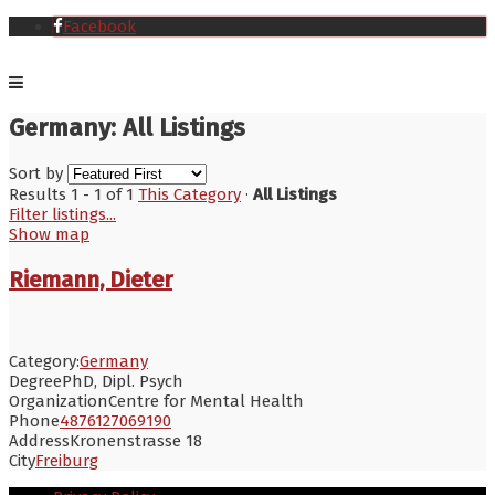
Facebook
Germany: All Listings
Sort by
Results 1 - 1 of 1
This Category
·
All Listings
Filter listings...
Show map
Riemann, Dieter
Category:
Germany
Degree
PhD, Dipl. Psych
Organization
Centre for Mental Health
Phone
4876127069190
Address
Kronenstrasse 18
City
Freiburg