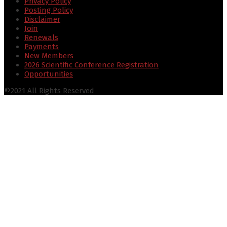
Privacy Policy
Posting Policy
Disclaimer
Join
Renewals
Payments
New Members
2026 Scientific Conference Registration
Opportunities
©2021 All Rights Reserved