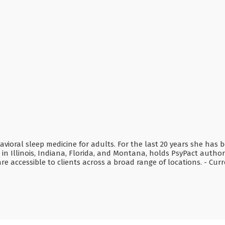
 behavioral sleep medicine for adults. For the last 20 years she h
e in Illinois, Indiana, Florida, and Montana, holds PsyPact author
e accessible to clients across a broad range of locations. - Cur