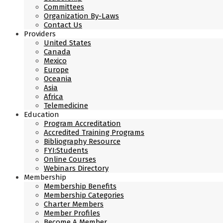
Committees
Organization By-Laws
Contact Us
Providers
United States
Canada
Mexico
Europe
Oceania
Asia
Africa
Telemedicine
Education
Program Accreditation
Accredited Training Programs
Bibliography Resource
FYI:Students
Online Courses
Webinars Directory
Membership
Membership Benefits
Membership Categories
Charter Members
Member Profiles
Become A Member