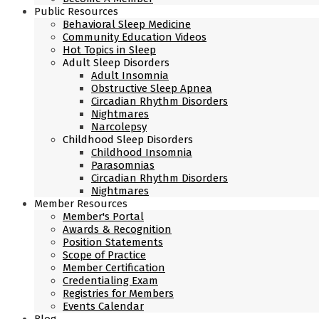
Public Resources
Behavioral Sleep Medicine
Community Education Videos
Hot Topics in Sleep
Adult Sleep Disorders
Adult Insomnia
Obstructive Sleep Apnea
Circadian Rhythm Disorders
Nightmares
Narcolepsy
Childhood Sleep Disorders
Childhood Insomnia
Parasomnias
Circadian Rhythm Disorders
Nightmares
Member Resources
Member's Portal
Awards & Recognition
Position Statements
Scope of Practice
Member Certification
Credentialing Exam
Registries for Members
Events Calendar