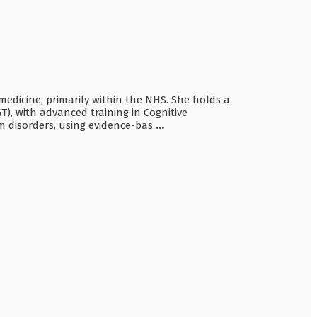
 medicine, primarily within the NHS. She holds a
), with advanced training in Cognitive
m disorders, using evidence-bas
...