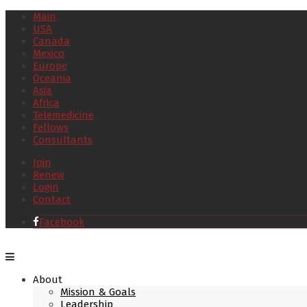
Main
USA
Canada
Mexico
Europe
Oceania
Asia
Africa
Telemedicine
Fellows
Consultants
Join
Renew
Login
Contact
Facebook
About
Mission & Goals
Leadership