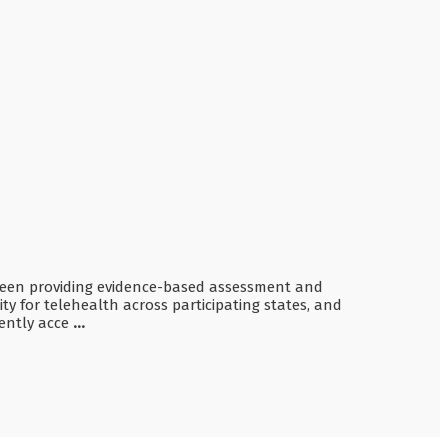
as been providing evidence-based assessment and
ity for telehealth across participating states, and
rently acce
...