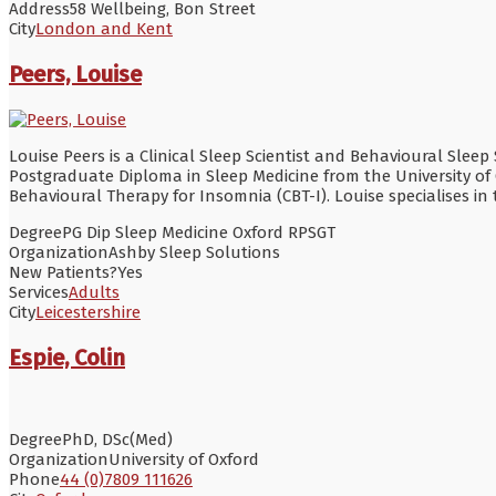
Address
58 Wellbeing, Bon Street
City
London and Kent
Peers, Louise
Louise Peers is a Clinical Sleep Scientist and Behavioural Sleep
Postgraduate Diploma in Sleep Medicine from the University of 
Behavioural Therapy for Insomnia (CBT-I). Louise specialises 
Degree
PG Dip Sleep Medicine Oxford RPSGT
Organization
Ashby Sleep Solutions
New Patients?
Yes
Services
Adults
City
Leicestershire
Espie, Colin
Degree
PhD, DSc(Med)
Organization
University of Oxford
Phone
44 (0)7809 111626