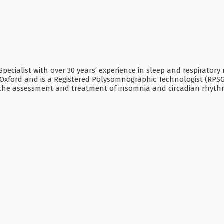
 Specialist with over 30 years’ experience in sleep and respiratory
Oxford and is a Registered Polysomnographic Technologist (RPSGT
in the assessment and treatment of insomnia and circadian rhyth