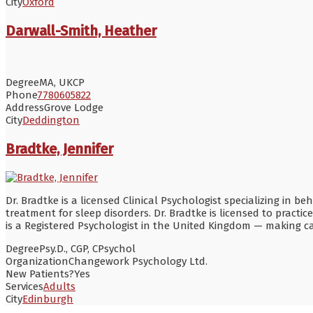
City
Oxford
Darwall-Smith, Heather
Degree
MA, UKCP
Phone
7780605822
Address
Grove Lodge
City
Deddington
Bradtke, Jennifer
Dr. Bradtke is a licensed Clinical Psychologist specializing in
treatment for sleep disorders. Dr. Bradtke is licensed to practic
is a Registered Psychologist in the United Kingdom — making car
Degree
Psy.D., CGP, CPsychol
Organization
Changework Psychology Ltd.
New Patients?
Yes
Services
Adults
City
Edinburgh