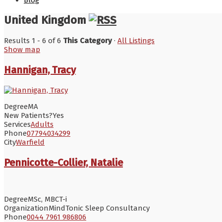
Blog
United Kingdom
Results 1 - 6 of 6
This Category
·
All Listings
Show map
Hannigan, Tracy
Degree
MA
New Patients?
Yes
Services
Adults
Phone
07794034299
City
Warfield
Pennicotte-Collier, Natalie
Degree
MSc, MBCT-i
Organization
MindTonic Sleep Consultancy
Phone
0044 7961 986806