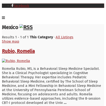
Facebook
Mexico
Results 1 - 1 of 1
This Category
·
All Listings
Show map
Rubio, Romelia
Romelia Rubio, MS, is a Behavioral Sleep Medicine Specialist.
She is a Clinical Psychologist specializing in Cognitive
Behavioral Therapy. Her expertise includes Pediatric
Behavioral Sleep Medicine, certified by The School of Sleep
Medicine, and a Mini Fellowship in Behavioral Sleep Medicine
at the University of Pennsylvania Perelman School of
Medicine, focusing on adolescents and adults. Romelia
utilizes evidence-based approaches, including the 8-session
CBT-I protocol developed at the Univ
...