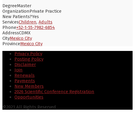
Degree
Master
Organization
Private Practice
New Patients?
Yes
Services
Children
,
Adults
Phone
+52-1-55-7982-6854
Address
CDMX
City
Mexico City
Province
Mexico City
Privacy Policy
Posting Policy
Disclaimer
Join
Renewals
Payments
New Members
2026 Scientific Conference Registration
Opportunities
©2021 All Rights Reserved