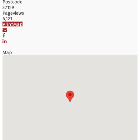
Postcode
37129
Pageviews
6,121
Print
Map
Map