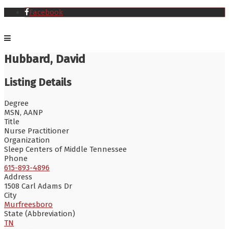
Facebook
Hubbard, David
Listing Details
Degree
MSN, AANP
Title
Nurse Practitioner
Organization
Sleep Centers of Middle Tennessee
Phone
615-893-4896
Address
1508 Carl Adams Dr
City
Murfreesboro
State (Abbreviation)
TN