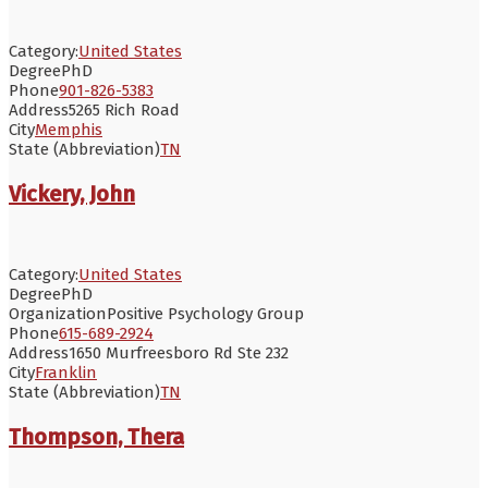
Category:
United States
Degree
PhD
Phone
901-826-5383
Address
5265 Rich Road
City
Memphis
State (Abbreviation)
TN
Vickery, John
Category:
United States
Degree
PhD
Organization
Positive Psychology Group
Phone
615-689-2924
Address
1650 Murfreesboro Rd Ste 232
City
Franklin
State (Abbreviation)
TN
Thompson, Thera