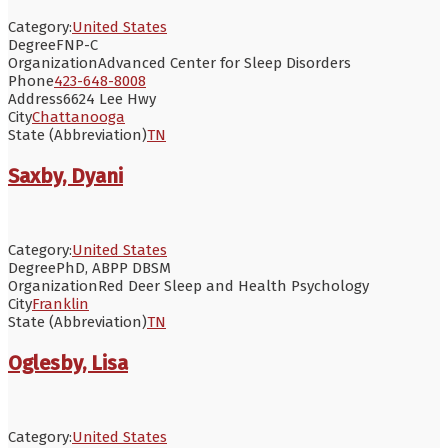
Category:
United States
Degree
FNP-C
Organization
Advanced Center for Sleep Disorders
Phone
423-648-8008
Address
6624 Lee Hwy
City
Chattanooga
State (Abbreviation)
TN
Saxby, Dyani
Category:
United States
Degree
PhD, ABPP DBSM
Organization
Red Deer Sleep and Health Psychology
City
Franklin
State (Abbreviation)
TN
Oglesby, Lisa
Category:
United States