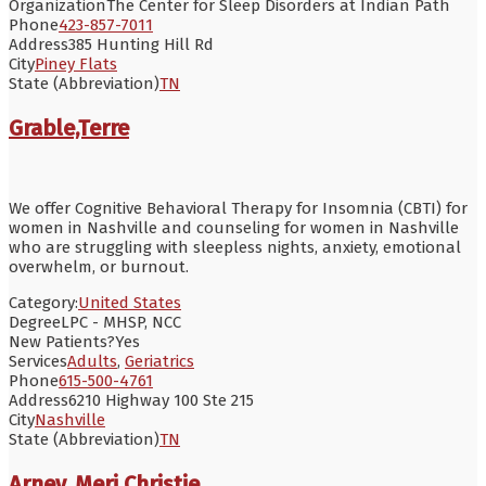
Organization
The Center for Sleep Disorders at Indian Path
Phone
423-857-7011
Address
385 Hunting Hill Rd
City
Piney Flats
State (Abbreviation)
TN
Grable,Terre
We offer Cognitive Behavioral Therapy for Insomnia (CBTI) for
women in Nashville and counseling for women in Nashville
who are struggling with sleepless nights, anxiety, emotional
overwhelm, or burnout.
Category:
United States
Degree
LPC - MHSP, NCC
New Patients?
Yes
Services
Adults
,
Geriatrics
Phone
615-500-4761
Address
6210 Highway 100 Ste 215
City
Nashville
State (Abbreviation)
TN
Arney, Meri Christie