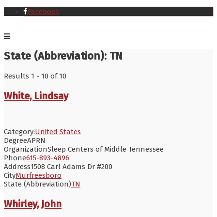
Facebook
State (Abbreviation):
TN
Results 1 - 10 of 10
White, Lindsay
Category:
United States
Degree
APRN
Organization
Sleep Centers of Middle Tennessee
Phone
615-893-4896
Address
1508 Carl Adams Dr #200
City
Murfreesboro
State (Abbreviation)
TN
Whirley, John