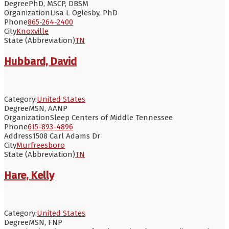
Degree
PhD, MSCP, DBSM
Organization
Lisa L Oglesby, PhD
Phone
865-264-2400
City
Knoxville
State (Abbreviation)
TN
Hubbard, David
Category:
United States
Degree
MSN, AANP
Organization
Sleep Centers of Middle Tennessee
Phone
615-893-4896
Address
1508 Carl Adams Dr
City
Murfreesboro
State (Abbreviation)
TN
Hare, Kelly
Category:
United States
Degree
MSN, FNP