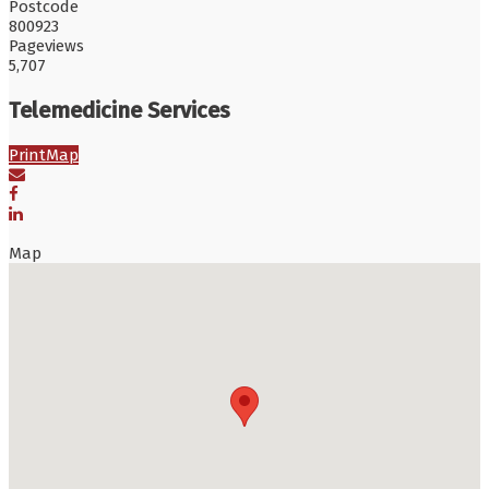
Postcode
800923
Pageviews
5,707
Telemedicine Services
Print
Map
Map