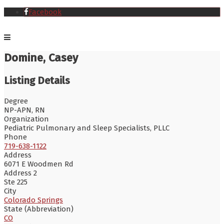
Facebook
Domine, Casey
Listing Details
Degree
NP-APN, RN
Organization
Pediatric Pulmonary and Sleep Specialists, PLLC
Phone
719-638-1122
Address
6071 E Woodmen Rd
Address 2
Ste 225
City
Colorado Springs
State (Abbreviation)
CO