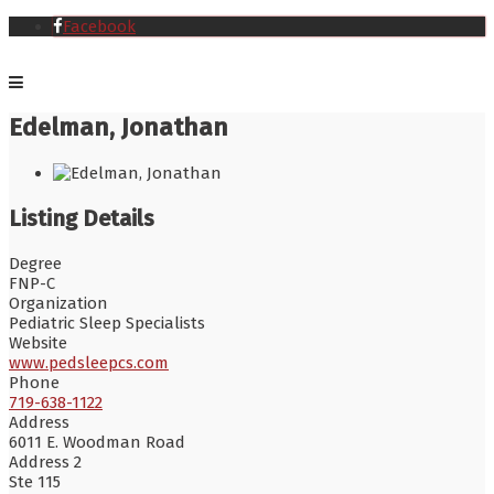
Facebook
Edelman, Jonathan
Listing Details
Degree
FNP-C
Organization
Pediatric Sleep Specialists
Website
www.pedsleepcs.com
Phone
719-638-1122
Address
6011 E. Woodman Road
Address 2
Ste 115