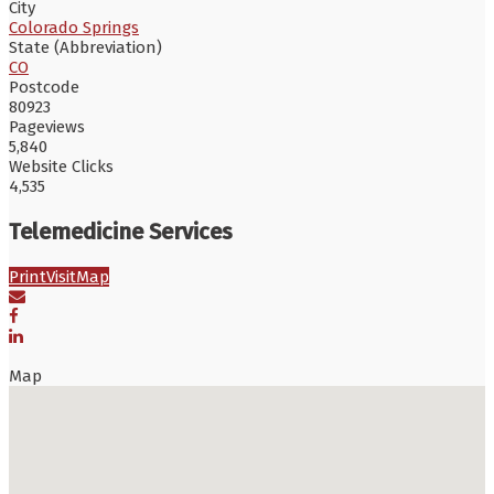
City
Colorado Springs
State (Abbreviation)
CO
Postcode
80923
Pageviews
5,840
Website Clicks
4,535
Telemedicine Services
Print
Visit
Map
Map