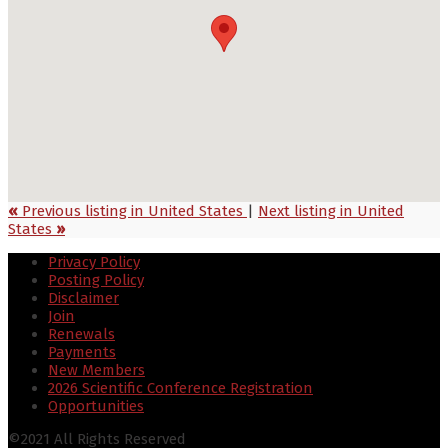
«
Previous listing in United States
|
Next listing in United
States
»
Privacy Policy
Posting Policy
Disclaimer
Join
Renewals
Payments
New Members
2026 Scientific Conference Registration
Opportunities
©2021 All Rights Reserved