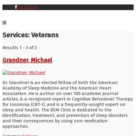
Facebook
Services:
Veterans
Results 1 - 3 of 3
Grandner, Michael
Dr. Grandner is an elected fellow of both the American
Academy of Sleep Medicine and the American Heart
Association. He is author on over 100 academic journal
articles, is a recognized expert in Cognitive Behavioral Therapy
for Insomnia (CBT-I), and is a frequently-sought expert on
sleep and health. The BSM Clinic is dedicated to the
identification, treatment, and prevention of sleep disorders
and their consequences by using non-medication
approaches.