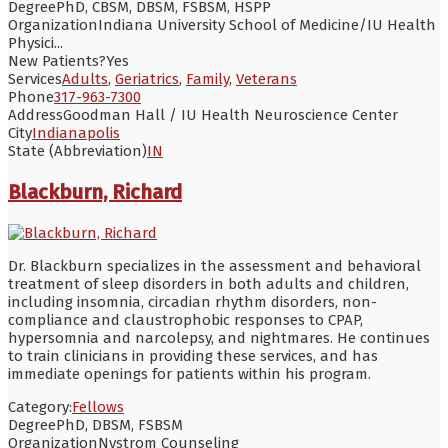
Degree
PhD, CBSM, DBSM, FSBSM, HSPP
Organization
Indiana University School of Medicine/IU Health
Physici...
New Patients?
Yes
Services
Adults
,
Geriatrics
,
Family
,
Veterans
Phone
317-963-7300
Address
Goodman Hall / IU Health Neuroscience Center
City
Indianapolis
State (Abbreviation)
IN
Blackburn, Richard
Dr. Blackburn specializes in the assessment and behavioral
treatment of sleep disorders in both adults and children,
including insomnia, circadian rhythm disorders, non-
compliance and claustrophobic responses to CPAP,
hypersomnia and narcolepsy, and nightmares. He continues
to train clinicians in providing these services, and has
immediate openings for patients within his program.
Category:
Fellows
Degree
PhD, DBSM, FSBSM
Organization
Nystrom Counseling