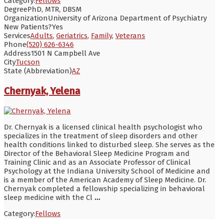
Category:
Fellows
Degree
PhD, MTR, DBSM
Organization
University of Arizona Department of Psychiatry
New Patients?
Yes
Services
Adults
,
Geriatrics
,
Family
,
Veterans
Phone
(520) 626-6346
Address
1501 N Campbell Ave
City
Tucson
State (Abbreviation)
AZ
Chernyak, Yelena
Dr. Chernyak is a licensed clinical health psychologist who
specializes in the treatment of sleep disorders and other
health conditions linked to disturbed sleep. She serves as the
Director of the Behavioral Sleep Medicine Program and
Training Clinic and as an Associate Professor of Clinical
Psychology at the Indiana University School of Medicine and
is a member of the American Academy of Sleep Medicine. Dr.
Chernyak completed a fellowship specializing in behavioral
sleep medicine with the Cl
...
Category:
Fellows