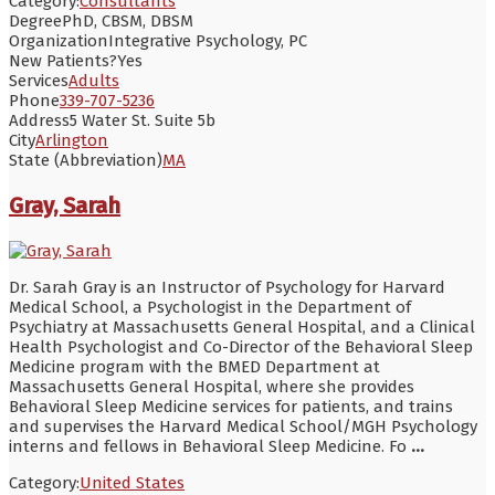
Category:
Consultants
Degree
PhD, CBSM, DBSM
Organization
Integrative Psychology, PC
New Patients?
Yes
Services
Adults
Phone
339-707-5236
Address
5 Water St. Suite 5b
City
Arlington
State (Abbreviation)
MA
Gray, Sarah
Dr. Sarah Gray is an Instructor of Psychology for Harvard
Medical School, a Psychologist in the Department of
Psychiatry at Massachusetts General Hospital, and a Clinical
Health Psychologist and Co-Director of the Behavioral Sleep
Medicine program with the BMED Department at
Massachusetts General Hospital, where she provides
Behavioral Sleep Medicine services for patients, and trains
and supervises the Harvard Medical School/MGH Psychology
interns and fellows in Behavioral Sleep Medicine. Fo
...
Category:
United States