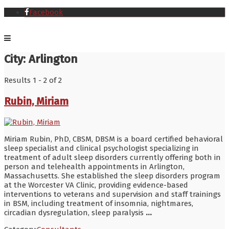
Facebook
City:
Arlington
Results 1 - 2 of 2
Rubin, Miriam
Miriam Rubin, PhD, CBSM, DBSM is a board certified behavioral
sleep specialist and clinical psychologist specializing in
treatment of adult sleep disorders currently offering both in
person and telehealth appointments in Arlington,
Massachusetts. She established the sleep disorders program
at the Worcester VA Clinic, providing evidence-based
interventions to veterans and supervision and staff trainings
in BSM, including treatment of insomnia, nightmares,
circadian dysregulation, sleep paralysis
...