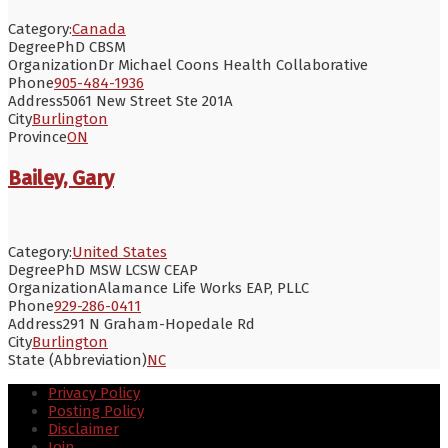
Category:
Canada
Degree
PhD CBSM
Organization
Dr Michael Coons Health Collaborative
Phone
905-484-1936
Address
5061 New Street Ste 201A
City
Burlington
Province
ON
Bailey, Gary
Category:
United States
Degree
PhD MSW LCSW CEAP
Organization
Alamance Life Works EAP, PLLC
Phone
929-286-0411
Address
291 N Graham-Hopedale Rd
City
Burlington
State (Abbreviation)
NC
Privacy Policy
Posting Policy
Disclaimer
Join