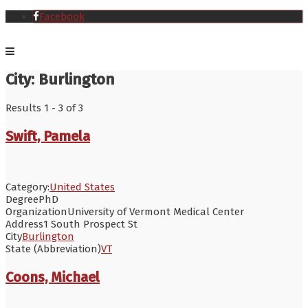
Facebook
City:
Burlington
Results 1 - 3 of 3
Swift, Pamela
Category:
United States
Degree
PhD
Organization
University of Vermont Medical Center
Address
1 South Prospect St
City
Burlington
State (Abbreviation)
VT
Coons, Michael