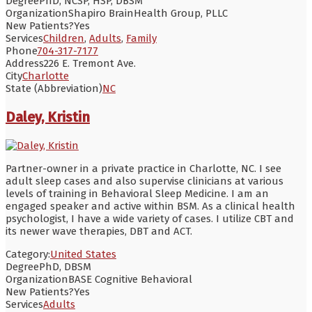
Degree
PhD, NCSP, HSP, DBSM
Organization
Shapiro BrainHealth Group, PLLC
New Patients?
Yes
Services
Children
,
Adults
,
Family
Phone
704-317-7177
Address
226 E. Tremont Ave.
City
Charlotte
State (Abbreviation)
NC
Daley, Kristin
Partner-owner in a private practice in Charlotte, NC. I see
adult sleep cases and also supervise clinicians at various
levels of training in Behavioral Sleep Medicine. I am an
engaged speaker and active within BSM. As a clinical health
psychologist, I have a wide variety of cases. I utilize CBT and
its newer wave therapies, DBT and ACT.
Category:
United States
Degree
PhD, DBSM
Organization
BASE Cognitive Behavioral
New Patients?
Yes
Services
Adults