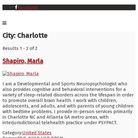
Facebook
City:
Charlotte
Results 1 - 2 of 2
Shapiro, Marla
I am a Developmental and Sports Neuropsychologist who
also provides cognitive and behavioral interventions for a
variety of sleep-related disorders across the lifespan in order
to promote overall brain health. I work with children,
adolescents, and adults, and with parents of young children
with bedtime problems. I provide in-person services primarily
in Charlotte NC and Atlanta GA metro areas, with
interjurisdictional telehealth practice under PSYPACT.
Category:
United States