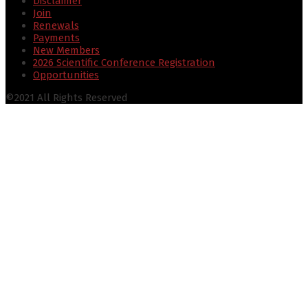
Disclaimer
Join
Renewals
Payments
New Members
2026 Scientific Conference Registration
Opportunities
©2021 All Rights Reserved