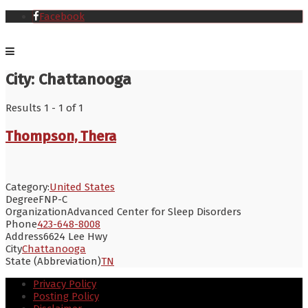
Facebook
City:
Chattanooga
Results 1 - 1 of 1
Thompson, Thera
Category:
United States
Degree
FNP-C
Organization
Advanced Center for Sleep Disorders
Phone
423-648-8008
Address
6624 Lee Hwy
City
Chattanooga
State (Abbreviation)
TN
Privacy Policy
Posting Policy