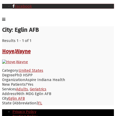
Facebook
City:
Eglin AFB
Results 1 - 1 of 1
Hoye,Wayne
Category:
United States
Degree
PhD HSPP
Organization
Aspire Indiana Health
New Patients?
Yes
Services
Adults
,
Geriatrics
Address
96th MDG Egiln AFB
City
Eglin AFB
State (Abbreviation)
FL
Privacy Policy