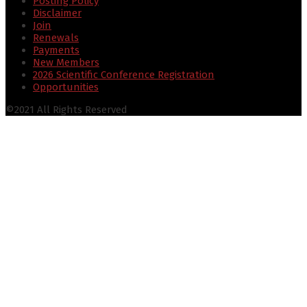
Posting Policy
Disclaimer
Join
Renewals
Payments
New Members
2026 Scientific Conference Registration
Opportunities
©2021 All Rights Reserved