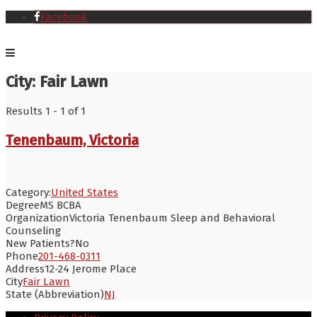
Facebook
City:
Fair Lawn
Results 1 - 1 of 1
Tenenbaum, Victoria
Category:
United States
Degree
MS BCBA
Organization
Victoria Tenenbaum Sleep and Behavioral
Counseling
New Patients?
No
Phone
201-468-0311
Address
12-24 Jerome Place
City
Fair Lawn
State (Abbreviation)
NJ