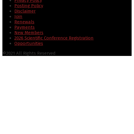
Privacy Policy
Posting Policy
Disclaimer
Join
Renewals
Payments
New Members
2026 Scientific Conference Registration
Opportunities
©2021 All Rights Reserved