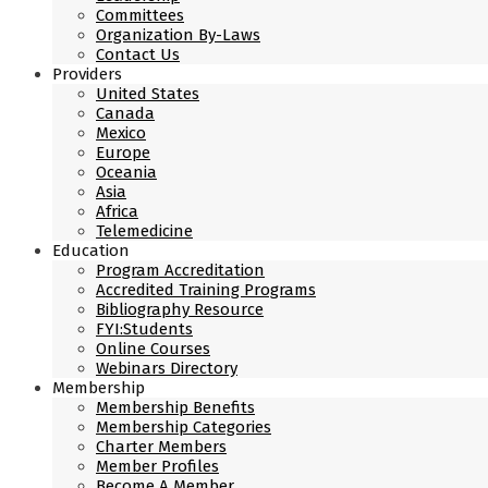
Committees
Organization By-Laws
Contact Us
Providers
United States
Canada
Mexico
Europe
Oceania
Asia
Africa
Telemedicine
Education
Program Accreditation
Accredited Training Programs
Bibliography Resource
FYI:Students
Online Courses
Webinars Directory
Membership
Membership Benefits
Membership Categories
Charter Members
Member Profiles
Become A Member