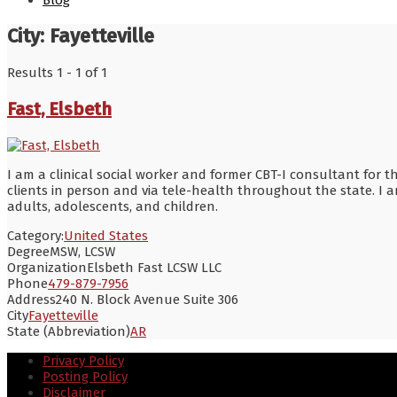
Blog
City:
Fayetteville
Results 1 - 1 of 1
Fast, Elsbeth
I am a clinical social worker and former CBT-I consultant for t
clients in person and via tele-health throughout the state. I 
adults, adolescents, and children.
Category:
United States
Degree
MSW, LCSW
Organization
Elsbeth Fast LCSW LLC
Phone
479-879-7956
Address
240 N. Block Avenue Suite 306
City
Fayetteville
State (Abbreviation)
AR
Privacy Policy
Posting Policy
Disclaimer