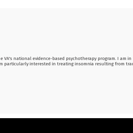
he VA's national evidence-based psychotherapy program. I am in p
am particularly interested in treating insomnia resulting from t