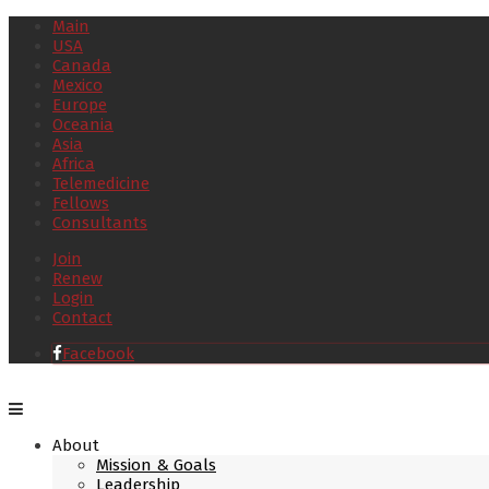
Main
USA
Canada
Mexico
Europe
Oceania
Asia
Africa
Telemedicine
Fellows
Consultants
Join
Renew
Login
Contact
Facebook
About
Mission & Goals
Leadership