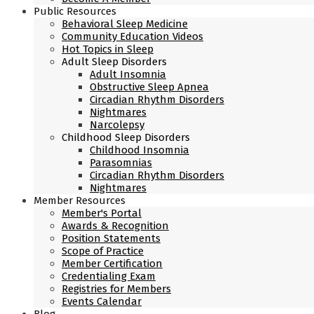
Public Resources
Behavioral Sleep Medicine
Community Education Videos
Hot Topics in Sleep
Adult Sleep Disorders
Adult Insomnia
Obstructive Sleep Apnea
Circadian Rhythm Disorders
Nightmares
Narcolepsy
Childhood Sleep Disorders
Childhood Insomnia
Parasomnias
Circadian Rhythm Disorders
Nightmares
Member Resources
Member's Portal
Awards & Recognition
Position Statements
Scope of Practice
Member Certification
Credentialing Exam
Registries for Members
Events Calendar