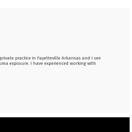
rivate practice in Fayetteville Arkansas and I see
rauma exposure. I have experienced working with