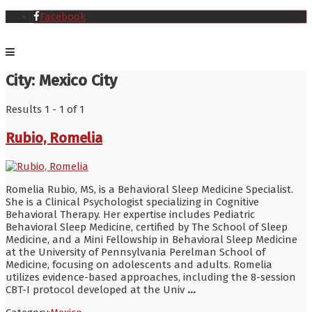
Facebook
City:
Mexico City
Results 1 - 1 of 1
Rubio, Romelia
Romelia Rubio, MS, is a Behavioral Sleep Medicine Specialist.
She is a Clinical Psychologist specializing in Cognitive
Behavioral Therapy. Her expertise includes Pediatric
Behavioral Sleep Medicine, certified by The School of Sleep
Medicine, and a Mini Fellowship in Behavioral Sleep Medicine
at the University of Pennsylvania Perelman School of
Medicine, focusing on adolescents and adults. Romelia
utilizes evidence-based approaches, including the 8-session
CBT-I protocol developed at the Univ
...