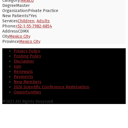
Category:
Mexico
Degree
Master
Organization
Private Practice
New Patients?
Yes
Services
Children
,
Adults
Phone
+52-1-55-7982-6854
Address
CDMX
City
Mexico City
Province
Mexico City
Privacy Policy
Posting Policy
Disclaimer
Join
Renewals
Payments
New Members
2026 Scientific Conference Registration
Opportunities
©2021 All Rights Reserved