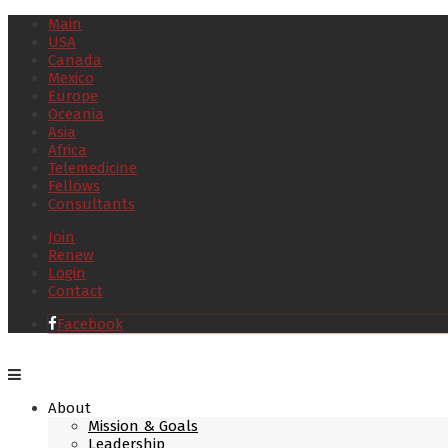
Main
USA
Canada
Mexico
Europe
Oceania
Asia
Africa
Telemedicine
Fellows
Consultants
Join
Renew
Login
Contact
Facebook
About
Mission & Goals
Leadership