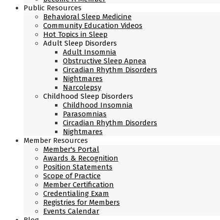
Public Resources
Behavioral Sleep Medicine
Community Education Videos
Hot Topics in Sleep
Adult Sleep Disorders
Adult Insomnia
Obstructive Sleep Apnea
Circadian Rhythm Disorders
Nightmares
Narcolepsy
Childhood Sleep Disorders
Childhood Insomnia
Parasomnias
Circadian Rhythm Disorders
Nightmares
Member Resources
Member's Portal
Awards & Recognition
Position Statements
Scope of Practice
Member Certification
Credentialing Exam
Registries for Members
Events Calendar