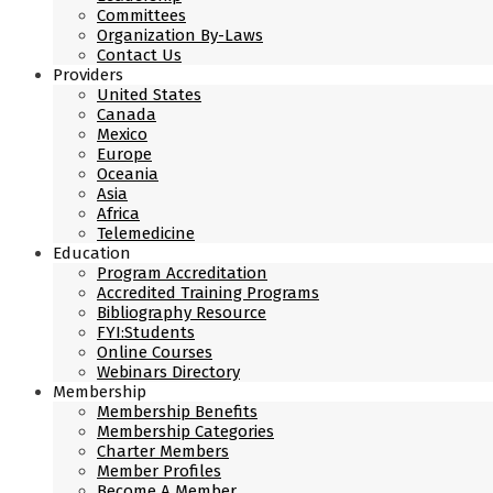
Committees
Organization By-Laws
Contact Us
Providers
United States
Canada
Mexico
Europe
Oceania
Asia
Africa
Telemedicine
Education
Program Accreditation
Accredited Training Programs
Bibliography Resource
FYI:Students
Online Courses
Webinars Directory
Membership
Membership Benefits
Membership Categories
Charter Members
Member Profiles
Become A Member