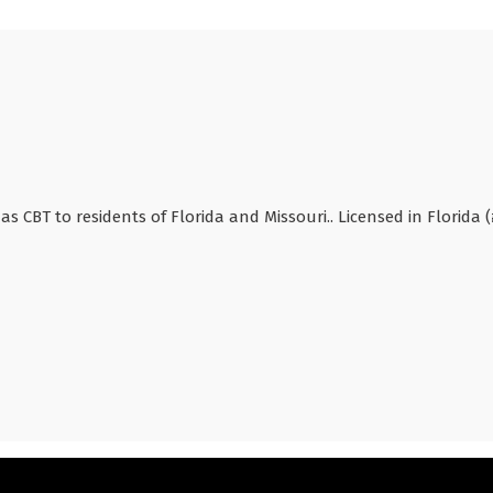
as CBT to residents of Florida and Missouri.. Licensed in Florida (