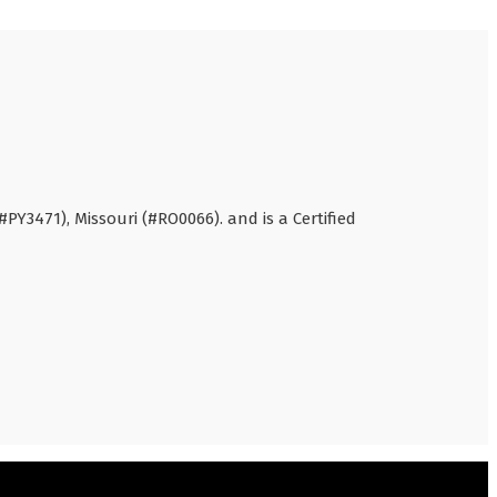
#PY3471), Missouri (#RO0066). and is a Certified