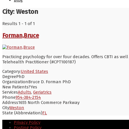
Blog
City:
Weston
Results 1 - 1 of 1
Forman,Bruce
Practicing psychology for over four decades. Offers CBTI as well 
Telehealth Practitioner (#CPT100187)
Category:
United States
Degree
PhD
Organization
Bruce D. Forman PhD
New Patients?
Yes
Services
Adults
,
Geriatrics
Phone
954-384-2154
Address
1655 North Commerce Parkway
City
Weston
State (Abbreviation)
FL
Privacy Policy
Posting Policy