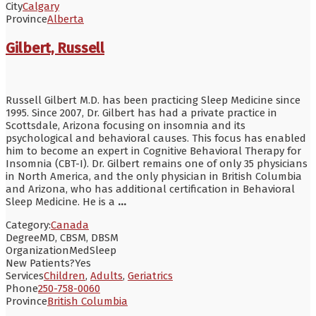
City
Calgary
Province
Alberta
Gilbert, Russell
Russell Gilbert M.D. has been practicing Sleep Medicine since
1995. Since 2007, Dr. Gilbert has had a private practice in
Scottsdale, Arizona focusing on insomnia and its
psychological and behavioral causes. This focus has enabled
him to become an expert in Cognitive Behavioral Therapy for
Insomnia (CBT-I). Dr. Gilbert remains one of only 35 physicians
in North America, and the only physician in British Columbia
and Arizona, who has additional certification in Behavioral
Sleep Medicine. He is a
...
Category:
Canada
Degree
MD, CBSM, DBSM
Organization
MedSleep
New Patients?
Yes
Services
Children
,
Adults
,
Geriatrics
Phone
250-758-0060
Province
British Columbia