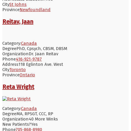
City
St Johns
Province
Newfoundland
Reitav, Jaan
Category:
Canada
Degree
PhD, Cpsych, CBSM, DBSM
Organization
Dr. Jaan Reitav
Phone
416-921-9787
Address
118 Eglinton Ave. West
City
Toronto
Province
Ontario
Reta Wright
Category:
Canada
Degree
MA, RPSGT, CCC, RP
Organization
40 More Winks
New Patients?
Yes
Phone
705-868-8980