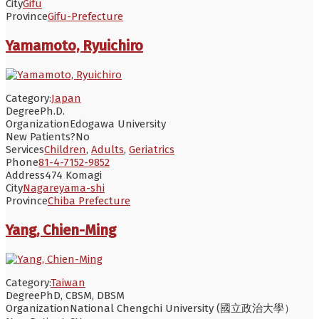
City
Gifu
Province
Gifu-Prefecture
Yamamoto, Ryuichiro
Category:
Japan
Degree
Ph.D.
Organization
Edogawa University
New Patients?
No
Services
Children
,
Adults
,
Geriatrics
Phone
81-4-7152-9852
Address
474 Komagi
City
Nagareyama-shi
Province
Chiba Prefecture
Yang, Chien-Ming
Category:
Taiwan
Degree
PhD, CBSM, DBSM
Organization
National Chengchi University (國立政治大學）