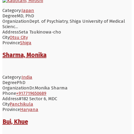
Category:
Japan
Degree
MD, PhD
Organization
Dept. of Psychiatry, Shiga University of Medical
Scienc...
Address
Seta Tsukinowa-cho
City
Otsu City
Province
Shiga
Sharma, Monika
Category:
India
Degree
PhD
Organization
Dr.Monika Sharma
Phone
+917719650689
Address
#182 Sector 6, MDC
City
Panchikula
Province
Haryana
Bui, Khue