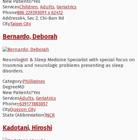
New Patients?
Yes
Services
Children
,
Adults
,
Geriatrics
Phone
886 229393091 x 62412
Address
64, Sec 2, Chi-Ban Rd
City
Taipei City
Bernardo, Deborah
Neurologist & Sleep Medicine Specialist with special focus on
Insomnia and neurologic problems presenting as sleep
disorders.
Category:
Phillipines
Degree
MD
New Patients?
Yes
Services
Adults
,
Geriatrics
Phone
+639171883057
City
Quezon City
State (Abbreviation)
NCR
Kadotani, Hiroshi