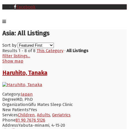
Facebook
Asia: All Listings
Sort by
Results 1 - 8 of 8
This Category
·
All Listings
Filter listings...
Show map
Haruhito, Tanaka
Category:
Japan
Degree
MD, PhD
Organization
Gifu Mates Sleep Clinic
New Patients?
Yes
Services
Children
,
Adults
,
Geriatrics
Phone
81 90 7676 5126
Address
Yabuta-minami, 4-15-20