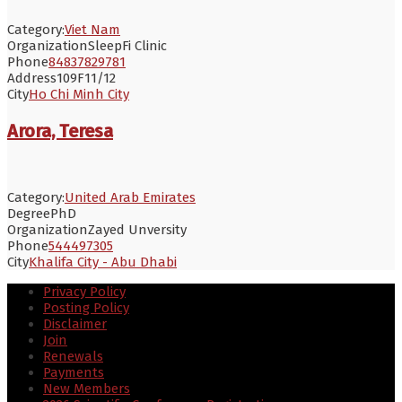
Category:
Viet Nam
Organization
SleepFi Clinic
Phone
84837829781
Address
109F11/12
City
Ho Chi Minh City
Arora, Teresa
Category:
United Arab Emirates
Degree
PhD
Organization
Zayed Unversity
Phone
544497305
City
Khalifa City - Abu Dhabi
Privacy Policy
Posting Policy
Disclaimer
Join
Renewals
Payments
New Members