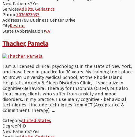
New Patients?
Yes
Services
Adults
,
Geriatrics
Phone
7036623637
Address
1768 Business Center Drive
City
Reston
State (Abbreviation)
VA
Thacher, Pamela
I am a licensed clinical psychologist in the state of New York,
and have been in practice for 30 years. My training took place
at Brown University Medical School, at the Rhode Island
Hospital's Anxiety & Sleep Disorders Clinic, . I specialize in
Cognitive-Behavioral Therapy for Insomnia (CBT-I), but also
treat many clients who suffer from anxiety and mood
disorders. In my practice, I use many cognitive - behavioral
techniques. I include techniques from ACT (Acceptance &
Commitment Therapy),
...
Category:
United States
Degree
PhD
New Patients?
Yes
Services
Adults
,
Geriatrics