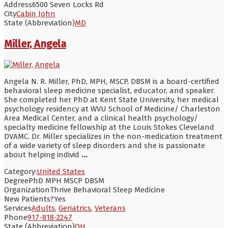
Address
6500 Seven Locks Rd
City
Cabin John
State (Abbreviation)
MD
Miller, Angela
Angela N. R. Miller, PhD, MPH, MSCP, DBSM is a board-certified
behavioral sleep medicine specialist, educator, and speaker.
She completed her PhD at Kent State University, her medical
psychology residency at WVU School of Medicine/ Charleston
Area Medical Center, and a clinical health psychology/
specialty medicine fellowship at the Louis Stokes Cleveland
DVAMC. Dr. Miller specializes in the non-medication treatment
of a wide variety of sleep disorders and she is passionate
about helping individ
...
Category:
United States
Degree
PhD MPH MSCP DBSM
Organization
Thrive Behavioral Sleep Medicine
New Patients?
Yes
Services
Adults
,
Geriatrics
,
Veterans
Phone
917-818-2247
State (Abbreviation)
OH