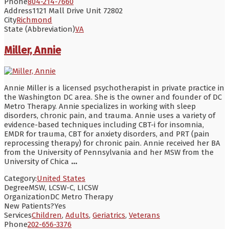
Phone
804-214-7660
Address
1121 Mall Drive Unit 72802
City
Richmond
State (Abbreviation)
VA
Miller, Annie
Annie Miller is a licensed psychotherapist in private practice in
the Washington DC area. She is the owner and founder of DC
Metro Therapy. Annie specializes in working with sleep
disorders, chronic pain, and trauma. Annie uses a variety of
evidence-based techniques including CBT-i for insomnia,
EMDR for trauma, CBT for anxiety disorders, and PRT (pain
reprocessing therapy) for chronic pain. Annie received her BA
from the University of Pennsylvania and her MSW from the
University of Chica
...
Category:
United States
Degree
MSW, LCSW-C, LICSW
Organization
DC Metro Therapy
New Patients?
Yes
Services
Children
,
Adults
,
Geriatrics
,
Veterans
Phone
202-656-3376