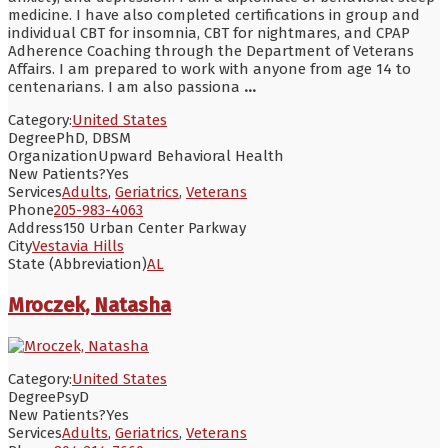
medicine. I have also completed certifications in group and
individual CBT for insomnia, CBT for nightmares, and CPAP
Adherence Coaching through the Department of Veterans
Affairs. I am prepared to work with anyone from age 14 to
centenarians. I am also passiona
...
Category:
United States
Degree
PhD, DBSM
Organization
Upward Behavioral Health
New Patients?
Yes
Services
Adults
,
Geriatrics
,
Veterans
Phone
205-983-4063
Address
150 Urban Center Parkway
City
Vestavia Hills
State (Abbreviation)
AL
Mroczek, Natasha
Category:
United States
Degree
PsyD
New Patients?
Yes
Services
Adults
,
Geriatrics
,
Veterans