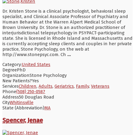
Dr. Kristen Stone is a clinical psychologist, behavioral sleep
specialist, and Clinical Associate Professor of Psychiatry and
Human Behavior at the Warren Alpert Medical School of
Brown University. Dr. Stone is an authorized practitioner of
interjurisdictional telepsychology in PSYPACT-participating
state. She is licensed in Rhode Island and Massachusetts and
is currently accepting sleep clients and couples in her private
practice, Stone Psychology, on the web at
http://www.stonepsyc.com. Ch
...
Category:
United States
Degree
PhD
Organization
Stone Psychology
New Patients?
Yes
Services
Children
,
Adults
,
Geriatrics
,
Family
,
Veterans
Phone
(508) 250-0587
Address
50 Douglas Road
City
Whitinsville
State (Abbreviation)
MA
Spencer, Jenae