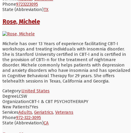
Phone
9723223095
State (Abbreviation)
TX
Rose, Michele
Michele has over 13 Years of experience facilitating CBT-I
workshops and treating individuals with insomnia disorder.
She is Stanford University certified in CBT-I and is certified in
the provision of CBTI-n for the treatment of nightmare
disorder. Michele commonly helps patients with depression
and anxiety disorders who have insomnia and has specialized
in Cognitive Behavioral Therapy for 29 years. She offers
telehealth sessions in Texas, California and Georgia.
Category:
United States
Degree
LCSW
Organization
CBT-I & CBT PSYCHOTHERAPY
New Patients?
Yes
Services
Adults
,
Geriatrics
,
Veterans
Phone
972-322-3095
State (Abbreviation)
CA