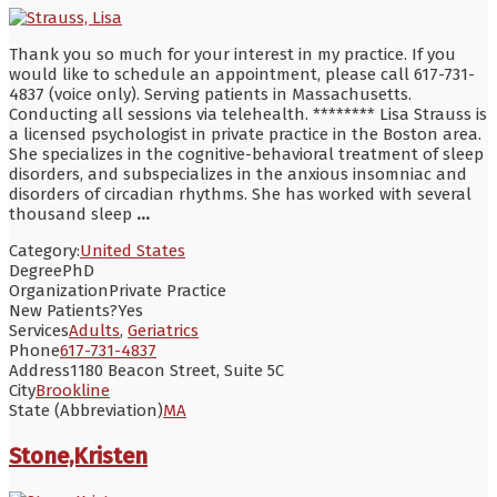
Thank you so much for your interest in my practice. If you
would like to schedule an appointment, please call 617-731-
4837 (voice only). Serving patients in Massachusetts.
Conducting all sessions via telehealth. ******** Lisa Strauss is
a licensed psychologist in private practice in the Boston area.
She specializes in the cognitive-behavioral treatment of sleep
disorders, and subspecializes in the anxious insomniac and
disorders of circadian rhythms. She has worked with several
thousand sleep
...
Category:
United States
Degree
PhD
Organization
Private Practice
New Patients?
Yes
Services
Adults
,
Geriatrics
Phone
617-731-4837
Address
1180 Beacon Street, Suite 5C
City
Brookline
State (Abbreviation)
MA
Stone,Kristen