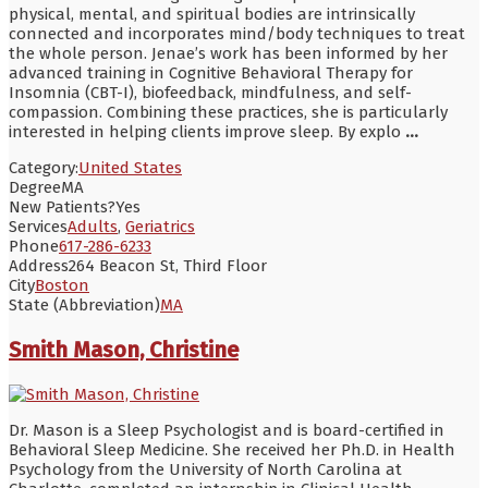
physical, mental, and spiritual bodies are intrinsically
connected and incorporates mind/body techniques to treat
the whole person. Jenae’s work has been informed by her
advanced training in Cognitive Behavioral Therapy for
Insomnia (CBT-I), biofeedback, mindfulness, and self-
compassion. Combining these practices, she is particularly
interested in helping clients improve sleep. By explo
...
Category:
United States
Degree
MA
New Patients?
Yes
Services
Adults
,
Geriatrics
Phone
617-286-6233
Address
264 Beacon St, Third Floor
City
Boston
State (Abbreviation)
MA
Smith Mason, Christine
Dr. Mason is a Sleep Psychologist and is board-certified in
Behavioral Sleep Medicine. She received her Ph.D. in Health
Psychology from the University of North Carolina at