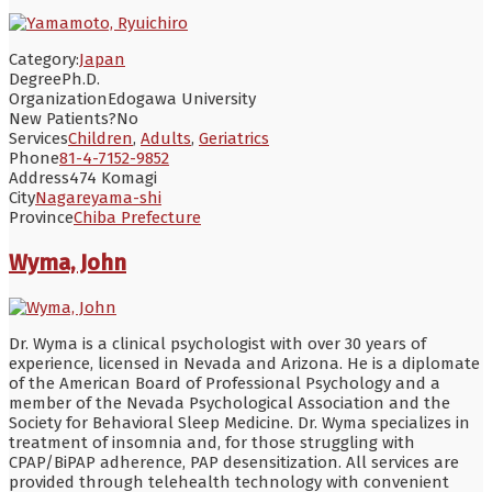
Category:
Japan
Degree
Ph.D.
Organization
Edogawa University
New Patients?
No
Services
Children
,
Adults
,
Geriatrics
Phone
81-4-7152-9852
Address
474 Komagi
City
Nagareyama-shi
Province
Chiba Prefecture
Wyma, John
Dr. Wyma is a clinical psychologist with over 30 years of
experience, licensed in Nevada and Arizona. He is a diplomate
of the American Board of Professional Psychology and a
member of the Nevada Psychological Association and the
Society for Behavioral Sleep Medicine. Dr. Wyma specializes in
treatment of insomnia and, for those struggling with
CPAP/BiPAP adherence, PAP desensitization. All services are
provided through telehealth technology with convenient