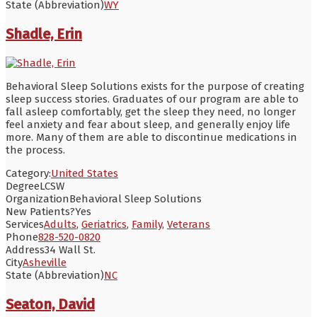
State (Abbreviation)
WY
Shadle, Erin
Behavioral Sleep Solutions exists for the purpose of creating
sleep success stories. Graduates of our program are able to
fall asleep comfortably, get the sleep they need, no longer
feel anxiety and fear about sleep, and generally enjoy life
more. Many of them are able to discontinue medications in
the process.
Category:
United States
Degree
LCSW
Organization
Behavioral Sleep Solutions
New Patients?
Yes
Services
Adults
,
Geriatrics
,
Family
,
Veterans
Phone
828-520-0820
Address
34 Wall St.
City
Asheville
State (Abbreviation)
NC
Seaton, David