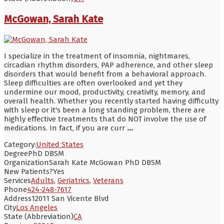
McGowan, Sarah Kate
I specialize in the treatment of insomnia, nightmares,
circadian rhythm disorders, PAP adherence, and other sleep
disorders that would benefit from a behavioral approach.
Sleep difficulties are often overlooked and yet they
undermine our mood, productivity, creativity, memory, and
overall health. Whether you recently started having difficulty
with sleep or it's been a long standing problem, there are
highly effective treatments that do NOT involve the use of
medications. In fact, if you are curr
...
Category:
United States
Degree
PhD DBSM
Organization
Sarah Kate McGowan PhD DBSM
New Patients?
Yes
Services
Adults
,
Geriatrics
,
Veterans
Phone
424-248-7617
Address
12011 San Vicente Blvd
City
Los Angeles
State (Abbreviation)
CA