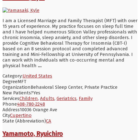
I am a Licensed Marriage and Family Therapist (MFT) with over
15 years of experience. My practice focuses on sleep full time
and I have helped numerous Silicon Valley professionals with
chronic insomnia, sleep anxiety, and other sleep disorders. I
provide Cognitive Behavioral Therapy for Insomnia (CBT-I)
based on an 8 session protocol and completed advanced
training and Mini-Fellowship at University of Pennsylvania. I
can work with individuals with co-occurring mental and
physical health
...
Category:
United States
Degree
MFT
Organization
Behavioral Sleep Center, Private Practice
New Patients?
Yes
Services
Children
,
Adults
,
Geriatrics
,
Family
Phone
408-780-2248
Address
10036 Orange Ave
City
Cupertino
State (Abbreviation)
CA
Yamamoto, Ryuichiro