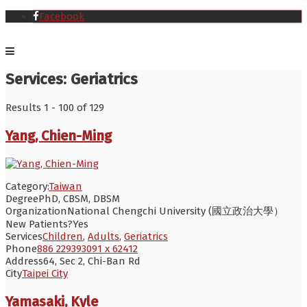
Facebook
Services:
Geriatrics
Results 1 - 100 of 129
Yang, Chien-Ming
Category:
Taiwan
Degree
PhD, CBSM, DBSM
Organization
National Chengchi University (國立政治大學）
New Patients?
Yes
Services
Children
,
Adults
,
Geriatrics
Phone
886 229393091 x 62412
Address
64, Sec 2, Chi-Ban Rd
City
Taipei City
Yamasaki, Kyle