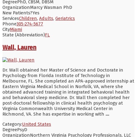
Degree
PhD, CBSM, DBSM
Organization
Marcy Wasman PhD
New Patients?
Yes
Services
Children
,
Adults
,
Geriatrics
Phone
305-274-5677
City
Miami
State (Abbreviation)
FL
Wall, Lauren
Dr. Wall obtained her Master of Science and Doctorate in
Psychology from Florida Institute of Technology in
Melbourne, FL. She completed an APA-approved internship at
Eastern Virginia Medical School in Norfolk, VA, where she
obtained advanced training in integrated behavioral health
and behavioral sleep medicine. Dr. Wall then completed her
post-doctoral fellowship in clinical health psychology at
Virginia Commonwealth University Medical Center in
Richmond, VA. She has expertise in working with
...
Category:
United States
Degree
PsyD
Organization
Northern Virginia Psychology Professionals, LLC