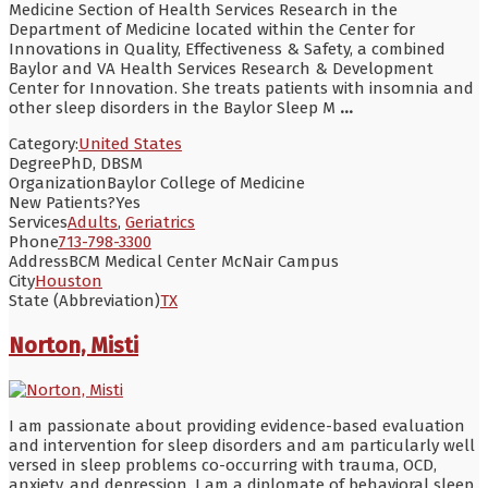
Medicine Section of Health Services Research in the
Department of Medicine located within the Center for
Innovations in Quality, Effectiveness & Safety, a combined
Baylor and VA Health Services Research & Development
Center for Innovation. She treats patients with insomnia and
other sleep disorders in the Baylor Sleep M
...
Category:
United States
Degree
PhD, DBSM
Organization
Baylor College of Medicine
New Patients?
Yes
Services
Adults
,
Geriatrics
Phone
713-798-3300
Address
BCM Medical Center McNair Campus
City
Houston
State (Abbreviation)
TX
Norton, Misti
I am passionate about providing evidence-based evaluation
and intervention for sleep disorders and am particularly well
versed in sleep problems co-occurring with trauma, OCD,
anxiety, and depression. I am a diplomate of behavioral sleep