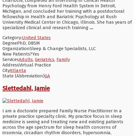
Charlotte, completed an internship in Clinical Health
Psychology from Henry Ford Health System in Detroit,
Michigan, and concluded her training with a postdoctoral
fellowship in Health and Bariatric Psychology at Rush
University Medical Center in Chicago, Illinois. She has years of
specialized clinical and research training
...
Category:
United States
Degree
PhD, DBSM
Organization
Sleep & Change Specialists, LLC
New Patients?
Yes
Services
Adults
,
Geriatrics
,
Family
Address
Virtual Practice
City
Atlanta
State (Abbreviation)
GA
Slettedahl, Jamie
I am a doctorate prepared Family Nurse Practitioner in a
private practice specialty clinic. My practice focus in sleep
medicine is seeing and treating new and existing patients
across the age spectrum for sleep health concerns of
insomnia, circadian rhythm disorders, hypersomnia,