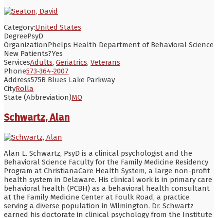
Category:
United States
Degree
PsyD
Organization
Phelps Health Department of Behavioral Science
New Patients?
Yes
Services
Adults
,
Geriatrics
,
Veterans
Phone
573-364-2007
Address
575B Blues Lake Parkway
City
Rolla
State (Abbreviation)
MO
Schwartz, Alan
Alan L. Schwartz, PsyD is a clinical psychologist and the
Behavioral Science Faculty for the Family Medicine Residency
Program at ChristianaCare Health System, a large non-profit
health system in Delaware. His clinical work is in primary care
behavioral health (PCBH) as a behavioral health consultant
at the Family Medicine Center at Foulk Road, a practice
serving a diverse population in Wilmington. Dr. Schwartz
earned his doctorate in clinical psychology from the Institute