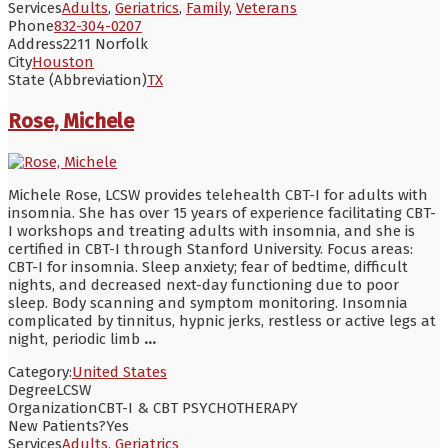
Services
Adults
,
Geriatrics
,
Family
,
Veterans
Phone
832-304-0207
Address
2211 Norfolk
City
Houston
State (Abbreviation)
TX
Rose, Michele
Michele Rose, LCSW provides telehealth CBT-I for adults with
insomnia. She has over 15 years of experience facilitating CBT-
I workshops and treating adults with insomnia, and she is
certified in CBT-I through Stanford University. Focus areas:
CBT-I for insomnia. Sleep anxiety; fear of bedtime, difficult
nights, and decreased next-day functioning due to poor
sleep. Body scanning and symptom monitoring. Insomnia
complicated by tinnitus, hypnic jerks, restless or active legs at
night, periodic limb
...
Category:
United States
Degree
LCSW
Organization
CBT-I & CBT PSYCHOTHERAPY
New Patients?
Yes
Services
Adults
,
Geriatrics