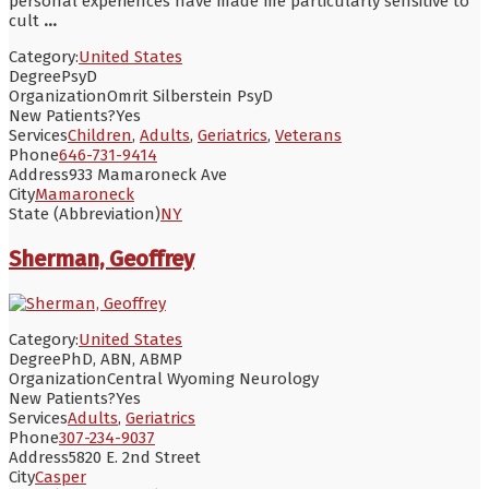
personal experiences have made me particularly sensitive to
cult
...
Category:
United States
Degree
PsyD
Organization
Omrit Silberstein PsyD
New Patients?
Yes
Services
Children
,
Adults
,
Geriatrics
,
Veterans
Phone
646-731-9414
Address
933 Mamaroneck Ave
City
Mamaroneck
State (Abbreviation)
NY
Sherman, Geoffrey
Category:
United States
Degree
PhD, ABN, ABMP
Organization
Central Wyoming Neurology
New Patients?
Yes
Services
Adults
,
Geriatrics
Phone
307-234-9037
Address
5820 E. 2nd Street
City
Casper