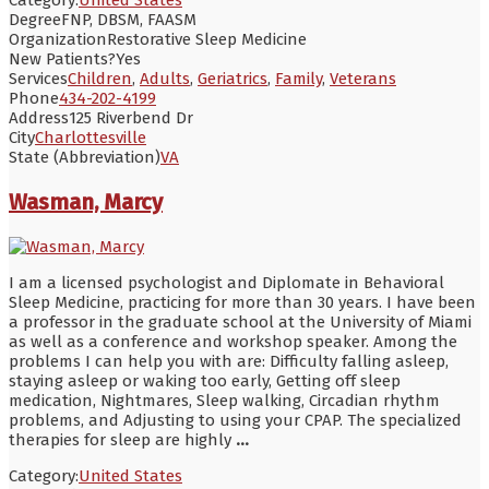
Degree
FNP, DBSM, FAASM
Organization
Restorative Sleep Medicine
New Patients?
Yes
Services
Children
,
Adults
,
Geriatrics
,
Family
,
Veterans
Phone
434-202-4199
Address
125 Riverbend Dr
City
Charlottesville
State (Abbreviation)
VA
Wasman, Marcy
I am a licensed psychologist and Diplomate in Behavioral
Sleep Medicine, practicing for more than 30 years. I have been
a professor in the graduate school at the University of Miami
as well as a conference and workshop speaker. Among the
problems I can help you with are: Difficulty falling asleep,
staying asleep or waking too early, Getting off sleep
medication, Nightmares, Sleep walking, Circadian rhythm
problems, and Adjusting to using your CPAP. The specialized
therapies for sleep are highly
...
Category:
United States