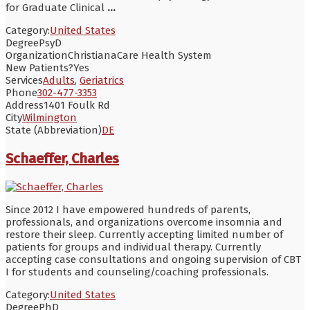
for Graduate Clinical
...
Category:
United States
Degree
PsyD
Organization
ChristianaCare Health System
New Patients?
Yes
Services
Adults
,
Geriatrics
Phone
302-477-3353
Address
1401 Foulk Rd
City
Wilmington
State (Abbreviation)
DE
Schaeffer, Charles
Since 2012 I have empowered hundreds of parents,
professionals, and organizations overcome insomnia and
restore their sleep. Currently accepting limited number of
patients for groups and individual therapy. Currently
accepting case consultations and ongoing supervision of CBT
I for students and counseling/coaching professionals.
Category:
United States
Degree
PhD