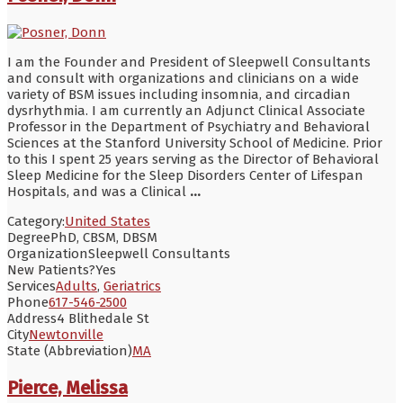
I am the Founder and President of Sleepwell Consultants
and consult with organizations and clinicians on a wide
variety of BSM issues including insomnia, and circadian
dysrhythmia. I am currently an Adjunct Clinical Associate
Professor in the Department of Psychiatry and Behavioral
Sciences at the Stanford University School of Medicine. Prior
to this I spent 25 years serving as the Director of Behavioral
Sleep Medicine for the Sleep Disorders Center of Lifespan
Hospitals, and was a Clinical
...
Category:
United States
Degree
PhD, CBSM, DBSM
Organization
Sleepwell Consultants
New Patients?
Yes
Services
Adults
,
Geriatrics
Phone
617-546-2500
Address
4 Blithedale St
City
Newtonville
State (Abbreviation)
MA
Pierce, Melissa