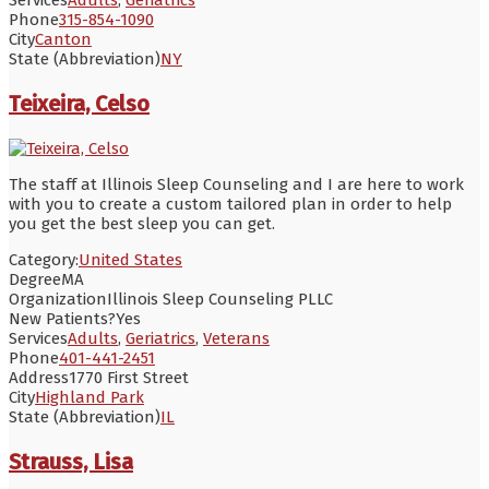
Phone
315-854-1090
City
Canton
State (Abbreviation)
NY
Teixeira, Celso
The staff at Illinois Sleep Counseling and I are here to work
with you to create a custom tailored plan in order to help
you get the best sleep you can get.
Category:
United States
Degree
MA
Organization
Illinois Sleep Counseling PLLC
New Patients?
Yes
Services
Adults
,
Geriatrics
,
Veterans
Phone
401-441-2451
Address
1770 First Street
City
Highland Park
State (Abbreviation)
IL
Strauss, Lisa