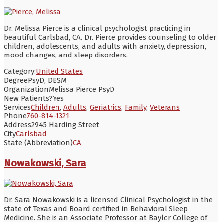
Dr. Melissa Pierce is a clinical psychologist practicing in
beautiful Carlsbad, CA. Dr. Pierce provides counseling to older
children, adolescents, and adults with anxiety, depression,
mood changes, and sleep disorders.
Category:
United States
Degree
PsyD, DBSM
Organization
Melissa Pierce PsyD
New Patients?
Yes
Services
Children
,
Adults
,
Geriatrics
,
Family
,
Veterans
Phone
760-814-1321
Address
2945 Harding Street
City
Carlsbad
State (Abbreviation)
CA
Nowakowski, Sara
Dr. Sara Nowakowski is a licensed Clinical Psychologist in the
state of Texas and Board certified in Behavioral Sleep
Medicine. She is an Associate Professor at Baylor College of