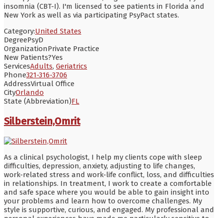
insomnia (CBT-I). I'm licensed to see patients in Florida and
New York as well as via participating PsyPact states.
Category:
United States
Degree
PsyD
Organization
Private Practice
New Patients?
Yes
Services
Adults
,
Geriatrics
Phone
321-316-3706
Address
Virtual Office
City
Orlando
State (Abbreviation)
FL
Silberstein,Omrit
As a clinical psychologist, I help my clients cope with sleep
difficulties, depression, anxiety, adjusting to life changes,
work-related stress and work-life conflict, loss, and difficulties
in relationships. In treatment, I work to create a comfortable
and safe space where you would be able to gain insight into
your problems and learn how to overcome challenges. My
style is supportive, curious, and engaged. My professional and