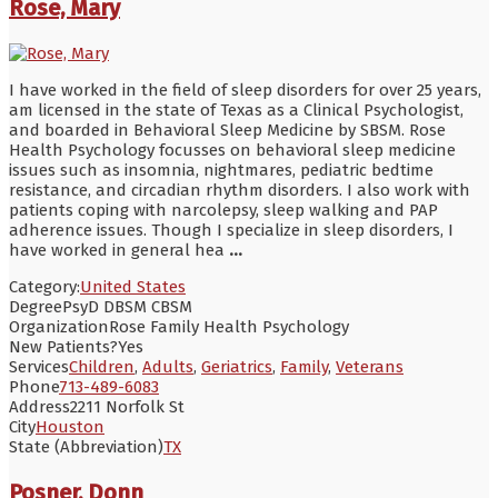
Rose, Mary
I have worked in the field of sleep disorders for over 25 years,
am licensed in the state of Texas as a Clinical Psychologist,
and boarded in Behavioral Sleep Medicine by SBSM. Rose
Health Psychology focusses on behavioral sleep medicine
issues such as insomnia, nightmares, pediatric bedtime
resistance, and circadian rhythm disorders. I also work with
patients coping with narcolepsy, sleep walking and PAP
adherence issues. Though I specialize in sleep disorders, I
have worked in general hea
...
Category:
United States
Degree
PsyD DBSM CBSM
Organization
Rose Family Health Psychology
New Patients?
Yes
Services
Children
,
Adults
,
Geriatrics
,
Family
,
Veterans
Phone
713-489-6083
Address
2211 Norfolk St
City
Houston
State (Abbreviation)
TX
Posner, Donn