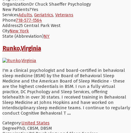
Organization
Dr Chuck Shaeffer Psychology
New Patients?
Yes
Services
Adults
,
Geriatrics
,
Veterans
Phone
718-577-1564
Address
25 Central Park West
City
New York
State (Abbreviation)
NY
Runko,Virginia
I'm a clinical psychologist and board-certified in behavioral
sleep medicine (BSM) by the Board of Behavioral Sleep
Medicine and the American Board of Sleep Medicine - these
are the highest credentials in BSM. I run a fully virtual
practice, DC Psychology and Sleep Services, offering
telehealth in over 30 states. I received training in Behavioral
Sleep Medicine at Johns Hopkins and have worked on
interdisciplinary sleep medicine teams. I continue to regularly
conduct Cognitive Behavioral T
...
Category:
United States
Degree
PhD, CBSM, DBSM