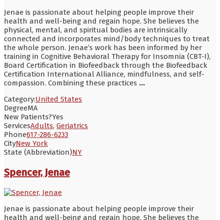
Jenae is passionate about helping people improve their
health and well-being and regain hope. She believes the
physical, mental, and spiritual bodies are intrinsically
connected and incorporates mind/body techniques to treat
the whole person. Jenae’s work has been informed by her
training in Cognitive Behavioral Therapy for Insomnia (CBT-I),
Board Certification in Biofeedback through the Biofeedback
Certification International Alliance, mindfulness, and self-
compassion. Combining these practices
...
Category:
United States
Degree
MA
New Patients?
Yes
Services
Adults
,
Geriatrics
Phone
617-286-6233
City
New York
State (Abbreviation)
NY
Spencer, Jenae
Jenae is passionate about helping people improve their
health and well-being and regain hope. She believes the