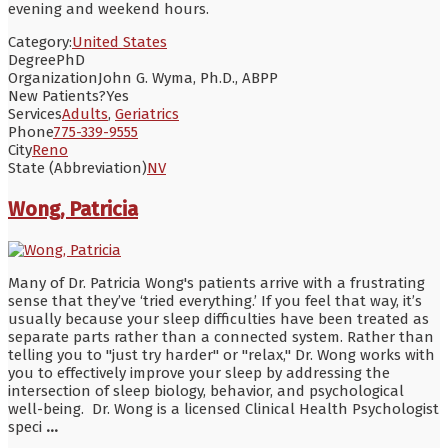
evening and weekend hours.
Category:
United States
Degree
PhD
Organization
John G. Wyma, Ph.D., ABPP
New Patients?
Yes
Services
Adults
,
Geriatrics
Phone
775-339-9555
City
Reno
State (Abbreviation)
NV
Wong, Patricia
Many of Dr. Patricia Wong's patients arrive with a frustrating
sense that they’ve ‘tried everything.’ If you feel that way, it’s
usually because your sleep difficulties have been treated as
separate parts rather than a connected system. Rather than
telling you to "just try harder" or "relax," Dr. Wong works with
you to effectively improve your sleep by addressing the
intersection of sleep biology, behavior, and psychological
well-being. Dr. Wong is a licensed Clinical Health Psychologist
speci
...