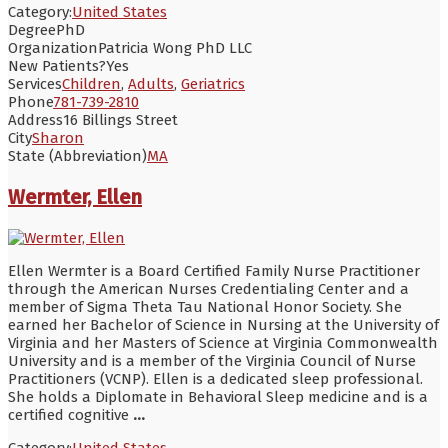
Category:
United States
Degree
PhD
Organization
Patricia Wong PhD LLC
New Patients?
Yes
Services
Children
,
Adults
,
Geriatrics
Phone
781-739-2810
Address
16 Billings Street
City
Sharon
State (Abbreviation)
MA
Wermter, Ellen
Ellen Wermter is a Board Certified Family Nurse Practitioner
through the American Nurses Credentialing Center and a
member of Sigma Theta Tau National Honor Society. She
earned her Bachelor of Science in Nursing at the University of
Virginia and her Masters of Science at Virginia Commonwealth
University and is a member of the Virginia Council of Nurse
Practitioners (VCNP). Ellen is a dedicated sleep professional.
She holds a Diplomate in Behavioral Sleep medicine and is a
certified cognitive
...
Category:
United States