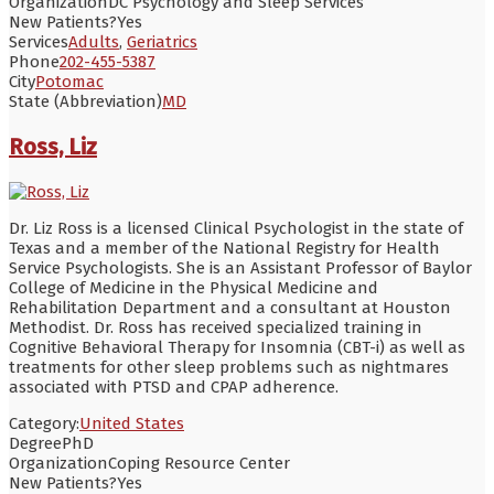
Organization
DC Psychology and Sleep Services
New Patients?
Yes
Services
Adults
,
Geriatrics
Phone
202-455-5387
City
Potomac
State (Abbreviation)
MD
Ross, Liz
Dr. Liz Ross is a licensed Clinical Psychologist in the state of
Texas and a member of the National Registry for Health
Service Psychologists. She is an Assistant Professor of Baylor
College of Medicine in the Physical Medicine and
Rehabilitation Department and a consultant at Houston
Methodist. Dr. Ross has received specialized training in
Cognitive Behavioral Therapy for Insomnia (CBT-i) as well as
treatments for other sleep problems such as nightmares
associated with PTSD and CPAP adherence.
Category:
United States
Degree
PhD
Organization
Coping Resource Center
New Patients?
Yes