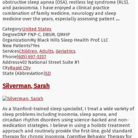
obstructive sleep apnea (OSA), restless leg syndrome (RLS),
and parasomnia. I have enjoyed a clinical practice
combination of family medicine, neurology and sleep
medicine over the years, especially assessing patient
...
Category:
United States
Degree
DNP FNP-C, DBSM, QMHP
Organization
My Black Hills Sleep Health Prof, LLC
New Patients?
Yes
Services
Children
,
Adults
,
Geriatrics
Phone
(605) 697-5337
Address
403 National Street Suite #1
City
Rapid City
State (Abbreviation)
SD
Silverman, Sarah
As a Stanford-trained sleep specialist, I treat a wide variety of
sleep problems including insomnia, sleep apnea, and
circadian rhythm disorders using science-backed and non-
medication strategies. I believe in using a holistic treatment
approach and routinely provide the first-line, gold standard
therapy for chronic insomnia, Cognitive Behavior Therapy for