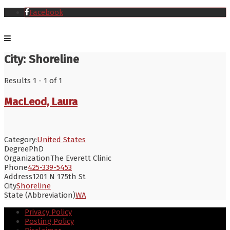
Facebook
City:
Shoreline
Results 1 - 1 of 1
MacLeod, Laura
Category:
United States
Degree
PhD
Organization
The Everett Clinic
Phone
425-339-5453
Address
1201 N 175th St
City
Shoreline
State (Abbreviation)
WA
Privacy Policy
Posting Policy