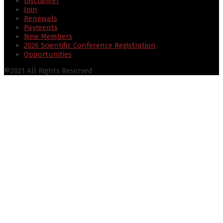
Disclaimer
Join
Renewals
Payments
New Members
2026 Scientific Conference Registration
Opportunities
©2021 All Rights Reserved