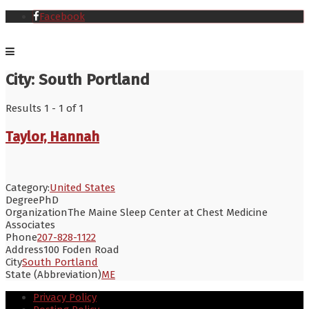
Facebook
City:
South Portland
Results 1 - 1 of 1
Taylor, Hannah
Category:
United States
Degree
PhD
Organization
The Maine Sleep Center at Chest Medicine
Associates
Phone
207-828-1122
Address
100 Foden Road
City
South Portland
State (Abbreviation)
ME
Privacy Policy