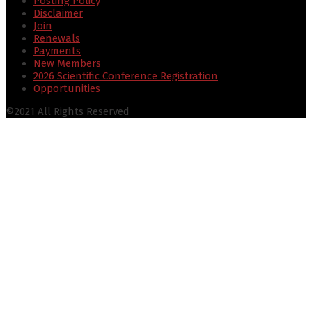
Posting Policy
Disclaimer
Join
Renewals
Payments
New Members
2026 Scientific Conference Registration
Opportunities
©2021 All Rights Reserved